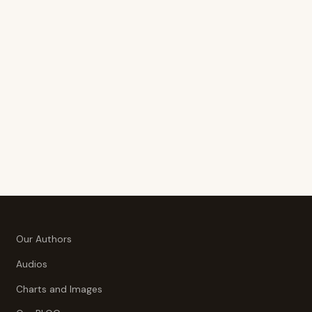
Our Authors
Audios
Charts and Images