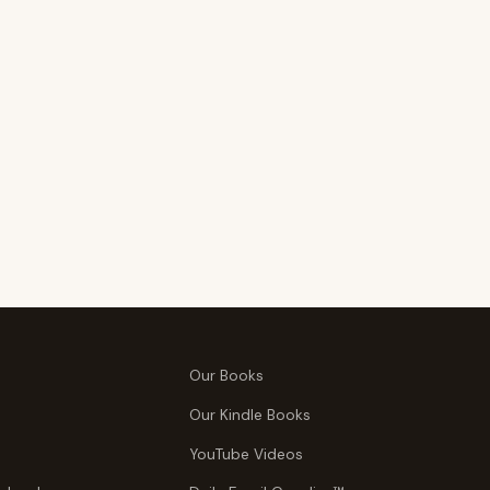
Our Books
Our Kindle Books
YouTube Videos