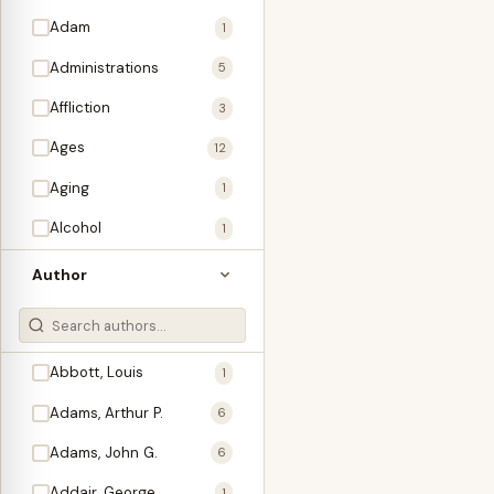
Adam
1
Administrations
5
Affliction
3
Ages
12
Aging
1
Alcohol
1
Allegories
1
Author
Amos
1
An Evening With …
3
Abbott, Louis
1
Anglo-Israelism
1
Adams, Arthur P.
6
Animals
3
Adams, John G.
6
Antichrist
2
Addair, George
1