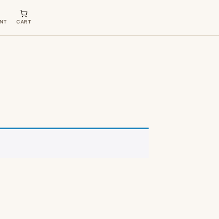
NT
CART