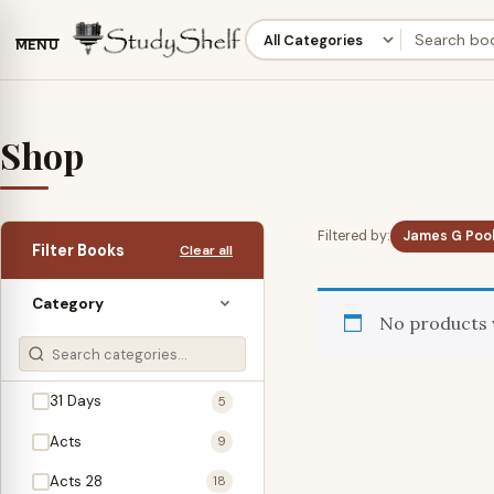
MENU
Shop
Filtered by:
James G Pool
Filter Books
Clear all
Category
No products 
31 Days
5
Acts
9
Acts 28
18