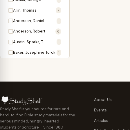
Antidote
1
Allin, Thomas
2
Apologetics
2
Anderson, Daniel
1
Apostles
1
Anderson, Robert
6
Appearing
4
Austin-Sparks, T.
1
Approach Present
3
Baker, Josephine Turck
1
Armor
1
Ballinger, Tom L.
5
Ascension Gifts
1
Ballou, Hosea
2
Atonement
4
Ballou, Maturin M.
1
Backlist (Titles
5
Bast, Don
Needing Revision)
1
About Us
Bauman, Wilbert G.
Baptism
1
2
Study Shelf is your source for rare and
Events
hard-to-find Bible study materials for the
Beecher, Edward
Believer's Walk
1
6
Articles
serious minded, hungry-hearted
Bennett, Vincent W.
Believer's Warfare
1
1
students of Scripture … Since 1980