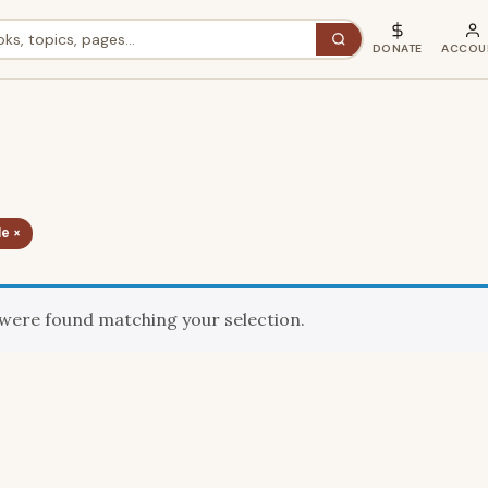
DONATE
ACCOU
e ×
were found matching your selection.