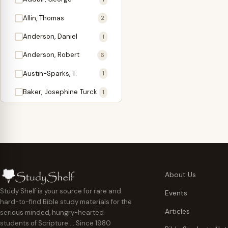
Antidote
1
Allin, Thomas
2
Apologetics
2
Anderson, Daniel
1
Apostles
1
Anderson, Robert
6
Appearing
4
Austin-Sparks, T.
1
Approach Present
3
Baker, Josephine Turck
1
Armor
1
Ballinger, Tom L.
5
Ascension Gifts
1
Ballou, Hosea
2
Atonement
4
Ballou, Maturin M.
1
Backlist (Titles
5
Bast, Don
Needing Revision)
1
About Us
Bauman, Wilbert G.
Baptism
1
2
Study Shelf is your source for rare and
Events
hard-to-find Bible study materials for the
Beecher, Edward
Believer's Walk
1
6
Articles
serious minded, hungry-hearted
Bennett, Vincent W.
Believer's Warfare
1
1
students of Scripture … Since 1980