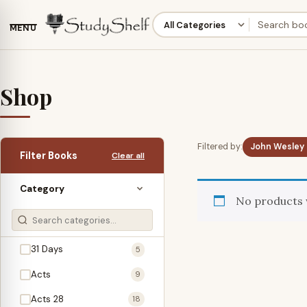
MENU
Shop
Filtered by:
John Wesley
Filter Books
Clear all
Category
No products 
31 Days
5
Acts
9
Acts 28
18