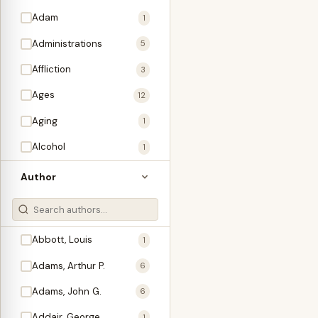
Adam
1
Administrations
5
Affliction
3
Ages
12
Aging
1
Alcohol
1
Allegories
1
Author
Amos
1
An Evening With …
3
Abbott, Louis
1
Anglo-Israelism
1
Adams, Arthur P.
6
Animals
3
Adams, John G.
6
Antichrist
2
Addair, George
1