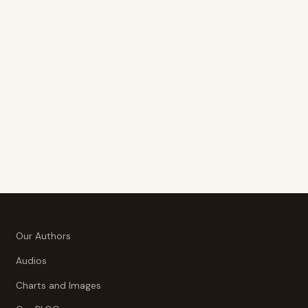
Our Authors
Audios
Charts and Images