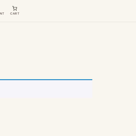
NT
CART