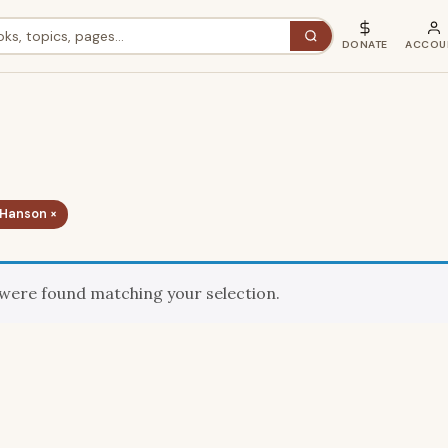
DONATE
ACCOU
 Hanson ×
were found matching your selection.