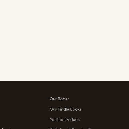
Our Books
Our Kindle Books
YouTube Videos