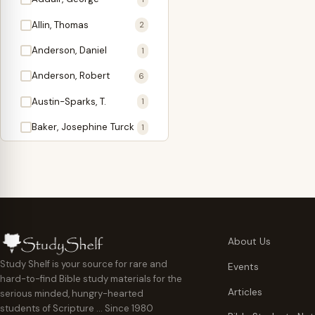
Antidote
1
Allin, Thomas
2
Apologetics
2
Anderson, Daniel
1
Apostles
1
Anderson, Robert
6
Appearing
4
Austin-Sparks, T.
1
Approach Present
3
Baker, Josephine Turck
1
Armor
1
Ballinger, Tom L.
5
Ascension Gifts
1
Ballou, Hosea
2
Atonement
4
Ballou, Maturin M.
1
Backlist (Titles
5
Bast, Don
Needing Revision)
1
About Us
Bauman, Wilbert G.
Baptism
1
2
Study Shelf is your source for rare and
Events
hard-to-find Bible study materials for the
Beecher, Edward
Believer's Walk
1
6
Articles
serious minded, hungry-hearted
Bennett, Vincent W.
Believer's Warfare
1
1
students of Scripture … Since 1980