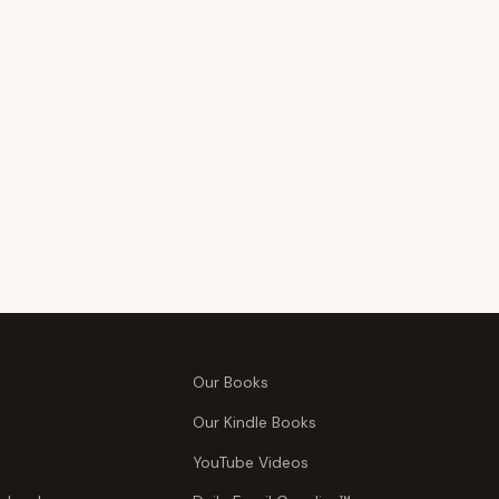
Our Books
Our Kindle Books
YouTube Videos