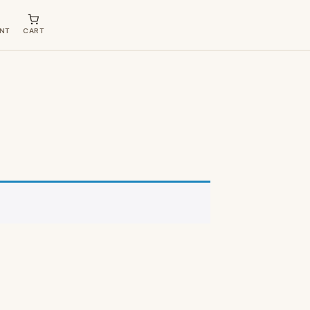
NT
CART