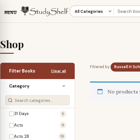
MENU
Shop
Filtered by:
Russell H Sc
Filter Books
Clear all
Category
No products 
31 Days
5
Acts
9
Acts 28
18