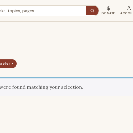
DONATE
ACCOU
haefer ×
were found matching your selection.