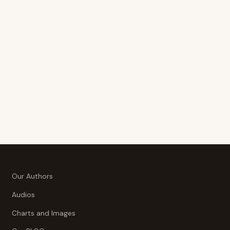
Our Authors
Audios
Charts and Images