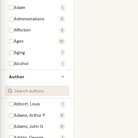
Adam
1
Administrations
5
Affliction
3
Ages
12
Aging
1
Alcohol
1
Allegories
1
Author
Amos
1
An Evening With …
3
Abbott, Louis
1
Anglo-Israelism
1
Adams, Arthur P.
6
Animals
3
Adams, John G.
6
Antichrist
2
Addair, George
1