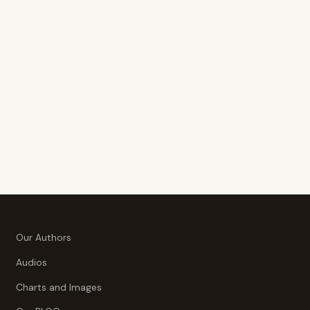
Our Authors
Audios
Charts and Images