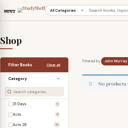
MENU
Shop
Filtered by:
John Murray
Filter Books
Clear all
Category
No products 
31 Days
5
Acts
9
Acts 28
18