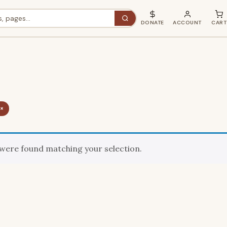
DONATE
ACCOUNT
CART
 ×
were found matching your selection.