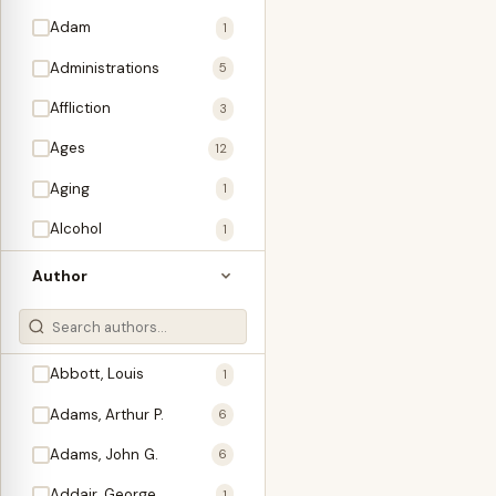
Adam
1
Administrations
5
Affliction
3
Ages
12
Aging
1
Alcohol
1
Allegories
1
Author
Amos
1
An Evening With …
3
Abbott, Louis
1
Anglo-Israelism
1
Adams, Arthur P.
6
Animals
3
Adams, John G.
6
Antichrist
2
Addair, George
1