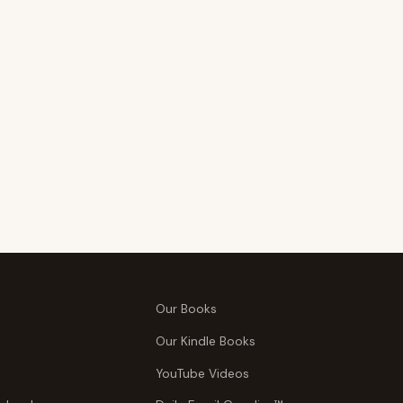
Our Books
Our Kindle Books
YouTube Videos