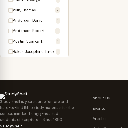
Antidote
1
Allin, Thomas
2
Apologetics
2
Anderson, Daniel
1
Apostles
1
Anderson, Robert
6
Appearing
4
Austin-Sparks, T.
1
Approach Present
3
Baker, Josephine Turck
1
Armor
1
Ballinger, Tom L.
5
Ascension Gifts
1
Ballou, Hosea
2
Atonement
4
Ballou, Maturin M.
1
Backlist (Titles
5
Bast, Don
Needing Revision)
1
About Us
Study Shelf is your source for rare and
Bauman, Wilbert G.
Baptism
1
2
hard-to-find Bible study materials for the
Events
serious minded, hungry-hearted
Beecher, Edward
Believer's Walk
1
6
Articles
students of Scripture … Since 1980
Bennett, Vincent W.
Believer's Warfare
1
1
StudyShelf