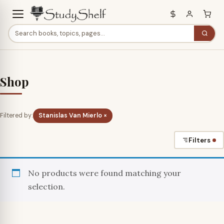
Shop
Filtered by:
Stanislas Van Mierlo ×
Filters
No products were found matching your
selection.