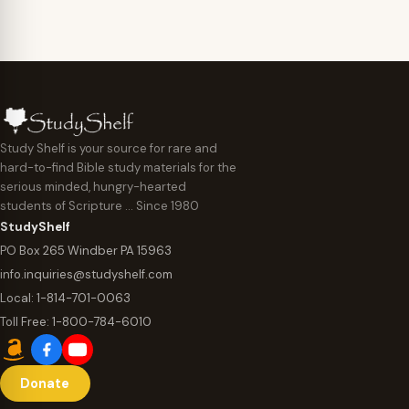
Study Shelf is your source for rare and
hard-to-find Bible study materials for the
serious minded, hungry-hearted
students of Scripture … Since 1980
StudyShelf
PO Box 265 Windber PA 15963
info.inquiries@studyshelf.com
Local:
1-814-701-0063
Toll Free:
1-800-784-6010
Donate