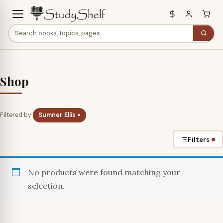
Shop
Filtered by:
Sumner Ellis ×
Filters
No products were found matching your
selection.