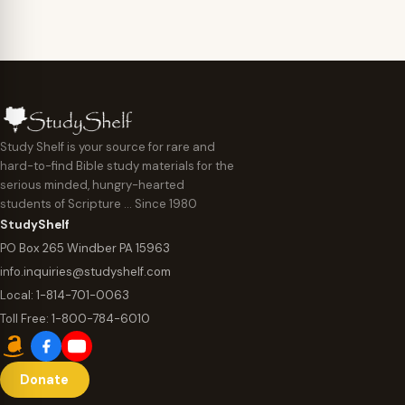
Study Shelf is your source for rare and
hard-to-find Bible study materials for the
serious minded, hungry-hearted
students of Scripture … Since 1980
StudyShelf
PO Box 265 Windber PA 15963
info.inquiries@studyshelf.com
Local:
1-814-701-0063
Toll Free:
1-800-784-6010
Donate