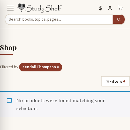
Shop
Filtered by:
Kendall Thompson ×
Filters
No products were found matching your
selection.