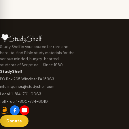
Study Shelf is your source for rare and
hard-to-find Bible study materials for the
serious minded, hungry-hearted
students of Scripture … Since 1980
StudyShelf
PO Box 265 Windber PA 15963
info.inquiries@studyshelf.com
Local:
1-814-701-0063
Toll Free:
1-800-784-6010
Donate