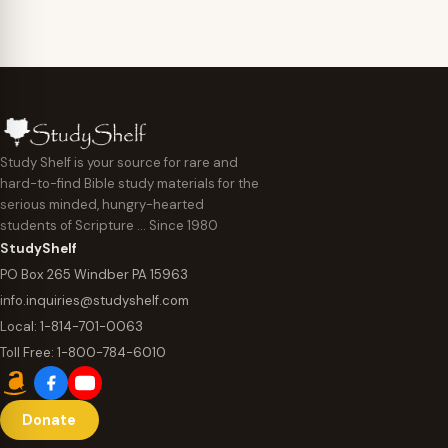
Study Shelf is your source for rare and
hard-to-find Bible study materials for the
serious minded, hungry-hearted
students of Scripture … Since 1980
StudyShelf
PO Box 265 Windber PA 15963
info.inquiries@studyshelf.com
Local:
1-814-701-0063
Toll Free:
1-800-784-6010
Donate