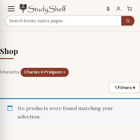
Shop
Filtered by:
Charles H Pridgeon ×
Filters
No products were found matching your
selection.