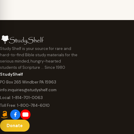
Study Shelf is your source for rare and
hard-to-find Bible study materials for the
serious minded, hungry-hearted
students of Scripture … Since 1980
StudyShelf
PO Box 265 Windber PA 15963
info.inquiries@studyshelf.com
Local:
1-814-701-0063
Toll Free:
1-800-784-6010
Donate