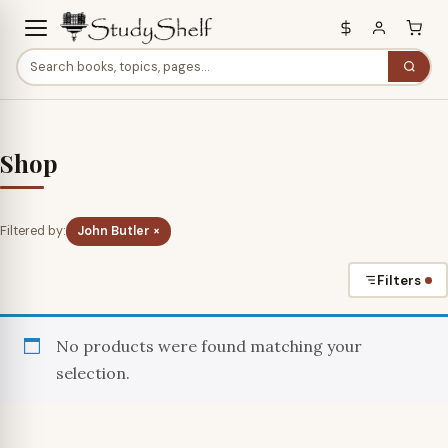
Shop
Filtered by:
John Butler ×
Filters
No products were found matching your
selection.