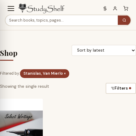
Shop
Filtered by:
Stanislas, Van Mierlo ×
Showing the single result
Filters