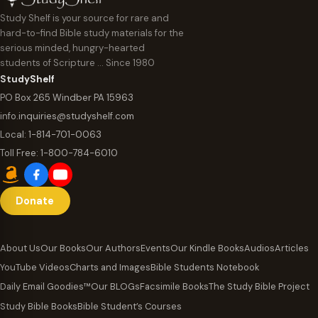
Study Shelf is your source for rare and
hard-to-find Bible study materials for the
serious minded, hungry-hearted
students of Scripture … Since 1980
StudyShelf
PO Box 265 Windber PA 15963
info.inquiries@studyshelf.com
Local:
1-814-701-0063
Toll Free:
1-800-784-6010
Donate
About Us
Our Books
Our Authors
Events
Our Kindle Books
Audios
Articles
YouTube Videos
Charts and Images
Bible Students Notebook
Daily Email Goodies™
Our BLOGs
Facsimile Books
The Study Bible Project
Study Bible Books
Bible Student’s Courses