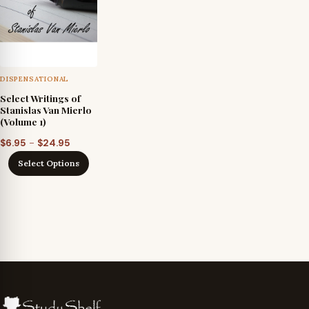
DISPENSATIONAL
Select Writings of
Stanislas Van Mierlo
(Volume 1)
Price
–
$
6.95
$
24.95
range:
Select Options
$6.95
through
$24.95