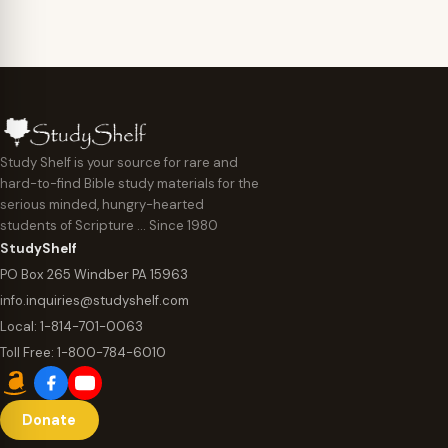
Study Shelf is your source for rare and
hard-to-find Bible study materials for the
serious minded, hungry-hearted
students of Scripture … Since 1980
StudyShelf
PO Box 265 Windber PA 15963
info.inquiries@studyshelf.com
Local:
1-814-701-0063
Toll Free:
1-800-784-6010
Donate