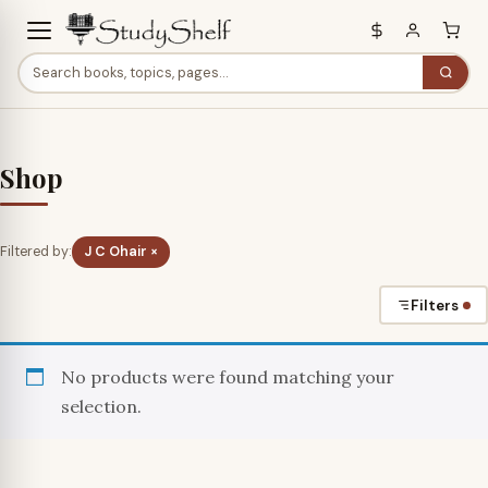
Shop
Filtered by:
J C Ohair ×
Filters
No products were found matching your
selection.