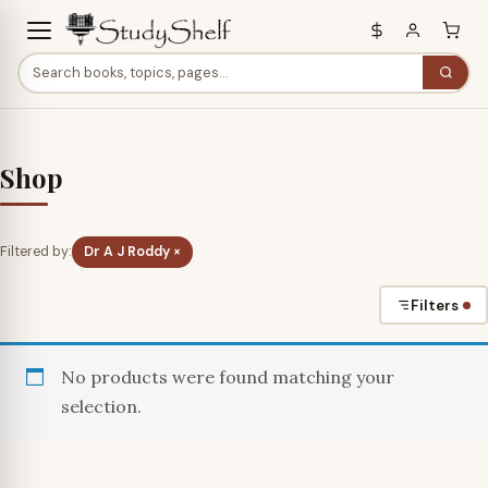
Shop
Filtered by:
Dr A J Roddy ×
Filters
No products were found matching your
selection.