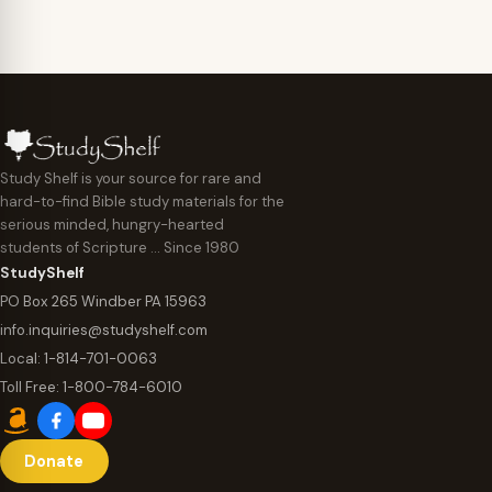
Study Shelf is your source for rare and
hard-to-find Bible study materials for the
serious minded, hungry-hearted
students of Scripture … Since 1980
StudyShelf
PO Box 265 Windber PA 15963
info.inquiries@studyshelf.com
Local:
1-814-701-0063
Toll Free:
1-800-784-6010
Donate