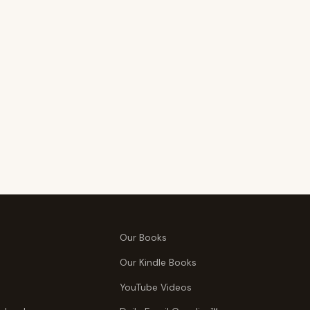
Our Books
Our Kindle Books
YouTube Videos