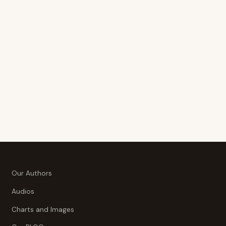
Our Authors
Audios
Charts and Images