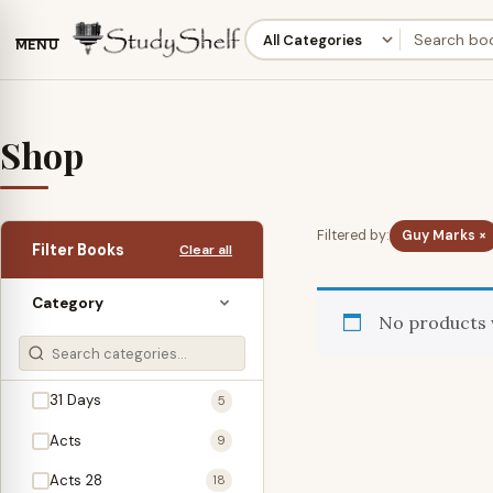
MENU
Shop
Filtered by:
Guy Marks ×
Filter Books
Clear all
Category
No products 
31 Days
5
Acts
9
Acts 28
18