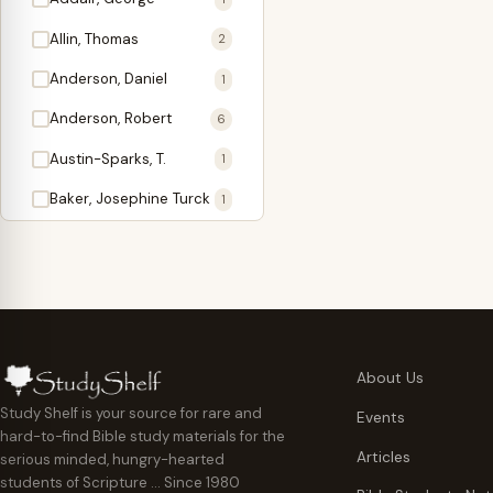
Antidote
1
Allin, Thomas
2
Apologetics
2
Anderson, Daniel
1
Apostles
1
Anderson, Robert
6
Appearing
4
Austin-Sparks, T.
1
Approach Present
3
Baker, Josephine Turck
1
Armor
1
Ballinger, Tom L.
5
Ascension Gifts
1
Ballou, Hosea
2
Atonement
4
Ballou, Maturin M.
1
Backlist (Titles
5
Bast, Don
Needing Revision)
1
About Us
Bauman, Wilbert G.
Baptism
1
2
Study Shelf is your source for rare and
Events
hard-to-find Bible study materials for the
Beecher, Edward
Believer's Walk
1
6
Articles
serious minded, hungry-hearted
Bennett, Vincent W.
Believer's Warfare
1
1
students of Scripture … Since 1980