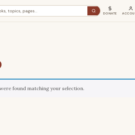
DONATE
ACCOU
were found matching your selection.