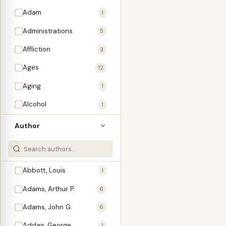
Adam
1
Administrations
5
Affliction
3
Ages
12
Aging
1
Alcohol
1
Allegories
1
Author
Amos
1
An Evening With …
3
Abbott, Louis
1
Anglo-Israelism
1
Adams, Arthur P.
6
Animals
3
Adams, John G.
6
Antichrist
2
Addair, George
1