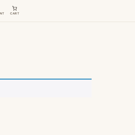
NT
CART