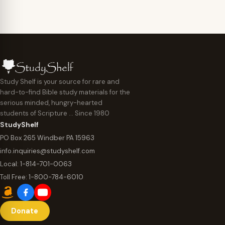
Study Shelf is your source for rare and
hard-to-find Bible study materials for the
serious minded, hungry-hearted
students of Scripture … Since 1980
StudyShelf
PO Box 265 Windber PA 15963
info.inquiries@studyshelf.com
Local:
1-814-701-0063
Toll Free:
1-800-784-6010
Donate