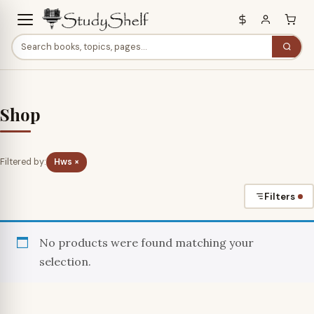
Shop
Filtered by:
Hws ×
Filters
No products were found matching your
selection.