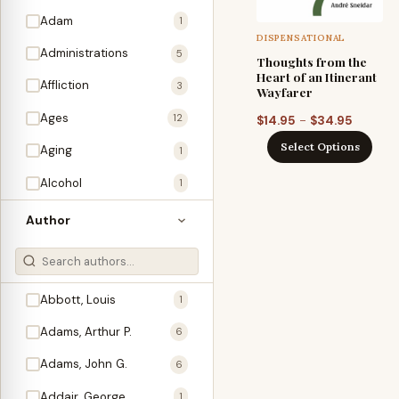
Adam
1
DISPENSATIONAL
Administrations
5
Thoughts from the
Heart of an Itinerant
Affliction
3
Wayfarer
Ages
Price
12
–
$
14.95
$
34.95
range:
Select Options
Aging
1
$14.95
through
Alcohol
1
$34.95
Allegories
1
Author
Amos
1
An Evening With …
3
Abbott, Louis
1
Anglo-Israelism
1
Adams, Arthur P.
6
Animals
3
Adams, John G.
6
Antichrist
2
Addair, George
1