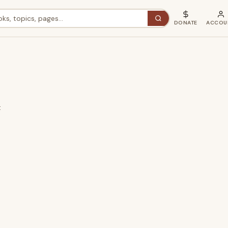
DONATE
ACCOU
t