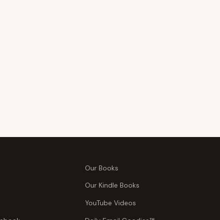
Our Books
Our Kindle Books
YouTube Videos