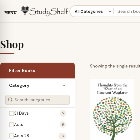
MENU
Shop
Showing the single resul
Filter Books
Category
31 Days
5
Acts
9
Acts 28
18