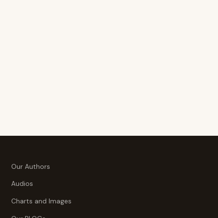
Our Authors
Audios
Charts and Images