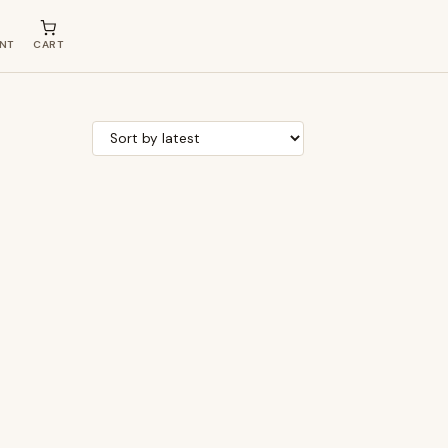
NT
CART