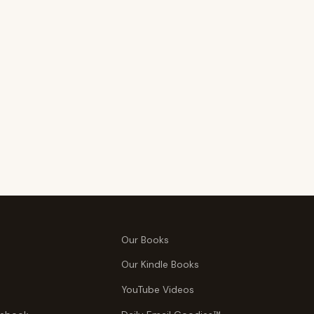
Our Books
Our Kindle Books
YouTube Videos