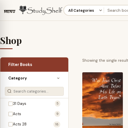
MENU
Shop
Showing the single resul
Filter Books
Category
31 Days
5
Acts
9
Acts 28
18