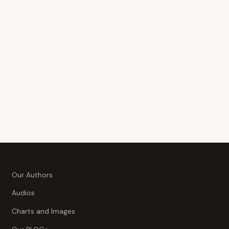
Our Authors
Audios
Charts and Images