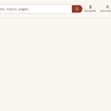
DONATE
ACCOU
t