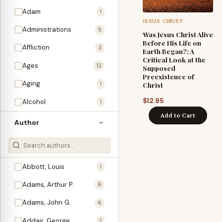
Adam
1
JESUS CHRIST
Administrations
5
Was Jesus Christ Alive
Before His Life on
Affliction
3
Earth Began?: A
Critical Look at the
Ages
12
Supposed
Preexistence of
Aging
1
Christ
$
12.95
Alcohol
1
Add to Cart
Allegories
1
Author
Amos
1
An Evening With …
3
Abbott, Louis
1
Anglo-Israelism
1
Adams, Arthur P.
6
Animals
3
Adams, John G.
6
Antichrist
2
Addair, George
1