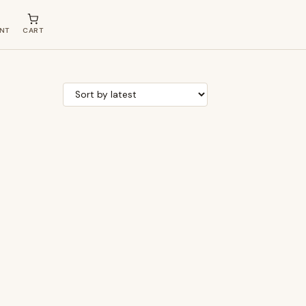
NT
CART