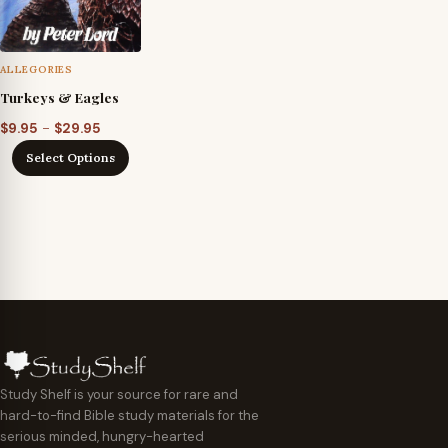
ALLEGORIES
Turkeys & Eagles
Price
–
$
9.95
$
29.95
range:
Select Options
$9.95
through
$29.95
Study Shelf is your source for rare and
hard-to-find Bible study materials for the
serious minded, hungry-hearted