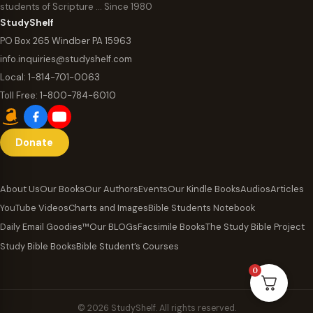
students of Scripture … Since 1980
StudyShelf
PO Box 265 Windber PA 15963
info.inquiries@studyshelf.com
Local:
1-814-701-0063
Toll Free:
1-800-784-6010
Donate
About Us
Our Books
Our Authors
Events
Our Kindle Books
Audios
Articles
YouTube Videos
Charts and Images
Bible Students Notebook
Daily Email Goodies™
Our BLOGs
Facsimile Books
The Study Bible Project
Study Bible Books
Bible Student’s Courses
0
© 2026 StudyShelf. All rights reserved.