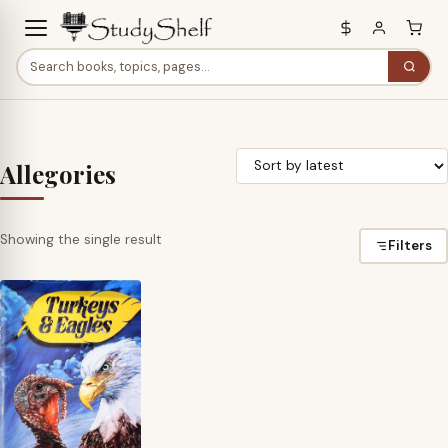
Allegories
Showing the single result
Filters