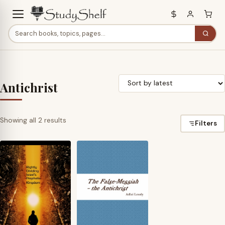
Antichrist
Sorted
Showing all 2 results
Filters
by
latest