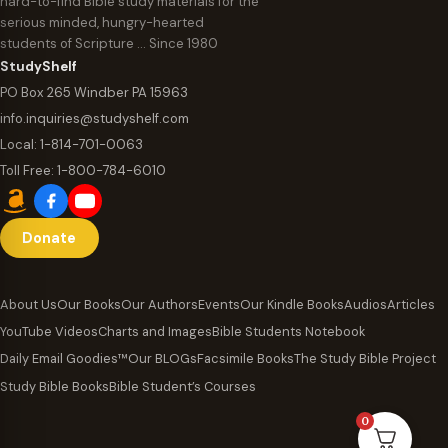
hard-to-find Bible study materials for the
serious minded, hungry-hearted
students of Scripture … Since 1980
StudyShelf
PO Box 265 Windber PA 15963
info.inquiries@studyshelf.com
Local:
1-814-701-0063
Toll Free:
1-800-784-6010
Donate
About Us
Our Books
Our Authors
Events
Our Kindle Books
Audios
Articles
YouTube Videos
Charts and Images
Bible Students Notebook
Daily Email Goodies™
Our BLOGs
Facsimile Books
The Study Bible Project
Study Bible Books
Bible Student’s Courses
0