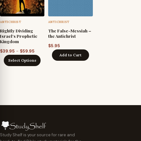
ANTICHRIST
ANTICHRIST
Rightly Dividing
The False-Messiah –
Israel’s Prophetic
the Antichrist
Kingdom
$
5.95
Price
–
$
39.95
$
59.95
Add to Cart
range:
Select Options
$39.95
through
$59.95
Study Shelf is your source for rare and