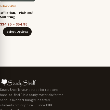
AFFLICTION
Affliction, Trials and
Suffering
Price
–
$
34.95
$
54.95
range:
Select Options
$34.95
through
$54.95
Study Shelf is your source for rare and
hard-to-find Bible study materials for the
serious minded, hungry-hearted
students of Scripture … Since 1980