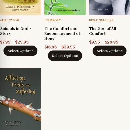
AFFLICTION
COMFORT
BEST SELLERS
Animals in God’s
The Comfort and
The God of All
Story
Encouragement of
Comfort
Hope
Price
Price
–
–
$
7.95
$
29.95
$
9.95
$
29.95
Price
–
$
16.95
$
39.95
range:
range
Select Options
Select Options
range:
$7.95
$9.95
Select Options
$16.95
through
throu
through
$29.95
$29.9
$39.95