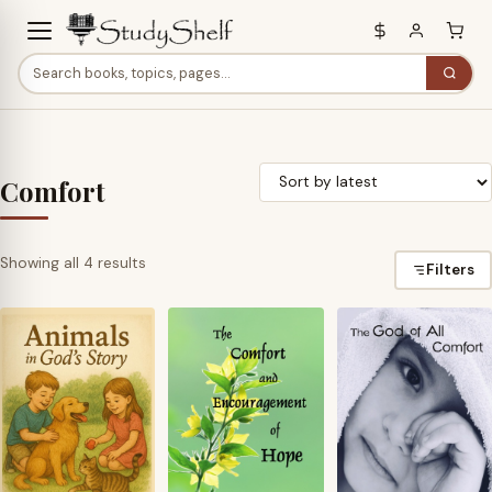
Comfort
Sorted
Showing all 4 results
Filters
by
latest