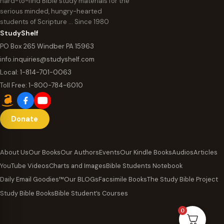
hard-to-find Bible study materials for the
serious minded, hungry-hearted
students of Scripture … Since 1980
StudyShelf
PO Box 265 Windber PA 15963
info.inquiries@studyshelf.com
Local:
1-814-701-0063
Toll Free:
1-800-784-6010
Donate
About Us
Our Books
Our Authors
Events
Our Kindle Books
Audios
Articles
YouTube Videos
Charts and Images
Bible Students Notebook
Daily Email Goodies™
Our BLOGs
Facsimile Books
The Study Bible Project
Study Bible Books
Bible Student’s Courses
0