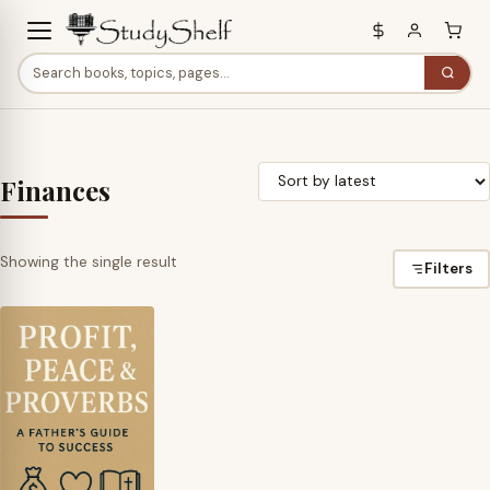
Finances
Showing the single result
Filters