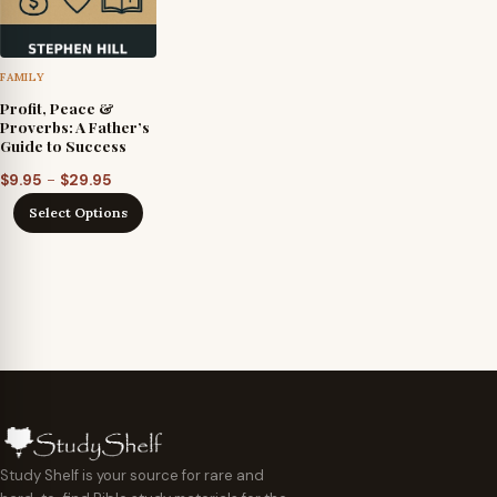
FAMILY
Profit, Peace &
Proverbs: A Father’s
Guide to Success
Price
–
$
9.95
$
29.95
range:
Select Options
$9.95
through
$29.95
Study Shelf is your source for rare and