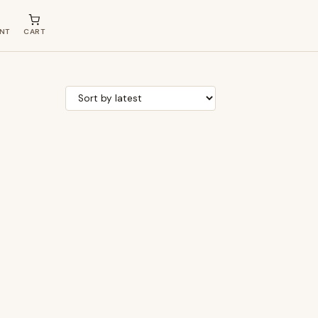
NT
CART