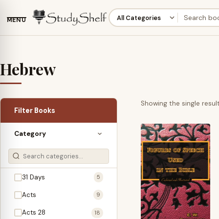
MENU
Hebrew
Showing the single resul
Filter Books
Category
31 Days
5
Acts
9
Acts 28
18