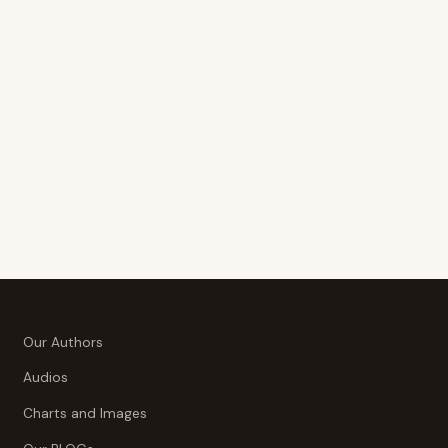
Our Authors
Audios
Charts and Images