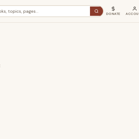
DONATE
ACCOU
t