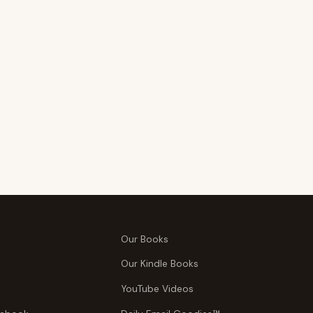
Our Books
Our Kindle Books
YouTube Videos