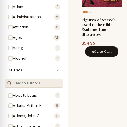
Adam
1
GREEK
Administrations
5
Figures of Speech
Used In the Bible:
Affliction
3
Explained and
Illustrated
Ages
12
$
54.95
Aging
1
Add to Cart
Alcohol
1
Allegories
1
Author
Amos
1
An Evening With …
3
Abbott, Louis
1
Anglo-Israelism
1
Adams, Arthur P.
6
Animals
3
Adams, John G.
6
Antichrist
2
Addair, George
1