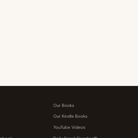
Our Books
Our Kindle Books
YouTube Videos