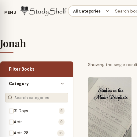
MENU
Jonah
Showing the single resul
Filter Books
Category
31 Days
5
Acts
9
Acts 28
18