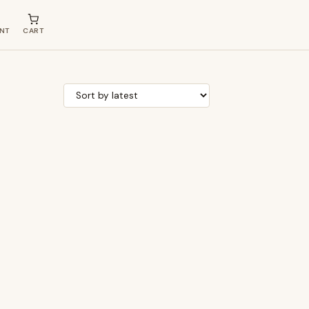
NT
CART