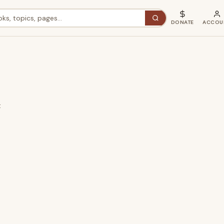
DONATE
ACCOU
t