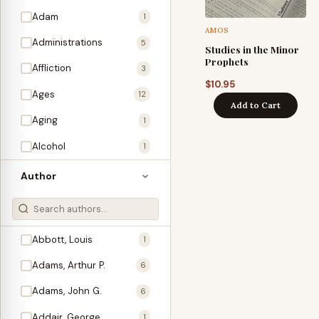
Adam
1
AMOS
Administrations
5
Studies in the Minor
Prophets
Affliction
3
$
10.95
Ages
12
Add to Cart
Aging
1
Alcohol
1
Allegories
1
Author
Amos
1
An Evening With …
3
Abbott, Louis
1
Anglo-Israelism
1
Adams, Arthur P.
6
Animals
3
Adams, John G.
6
Antichrist
2
Addair, George
1