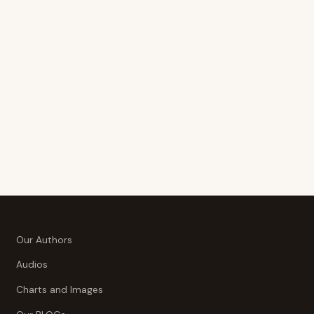
Our Authors
Audios
Charts and Images