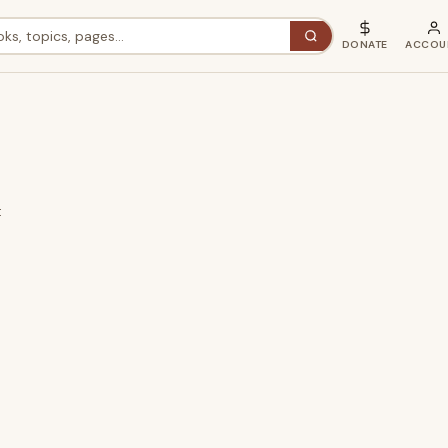
DONATE
ACCOU
t