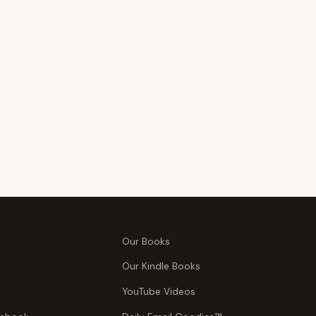
Our Books
Our Kindle Books
YouTube Videos