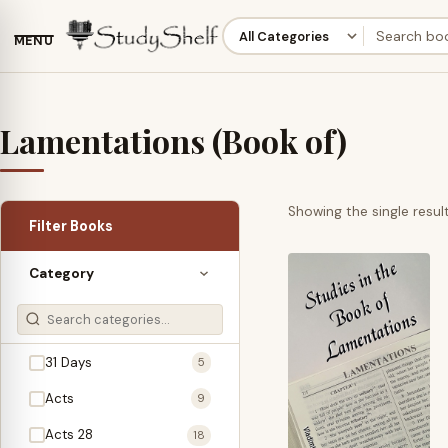
MENU
Lamentations (Book of)
Showing the single resul
Filter Books
Category
31 Days
5
Acts
9
Acts 28
18