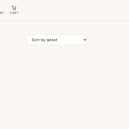
NT
CART