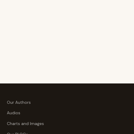
Our Authors
Audios
Charts and Images