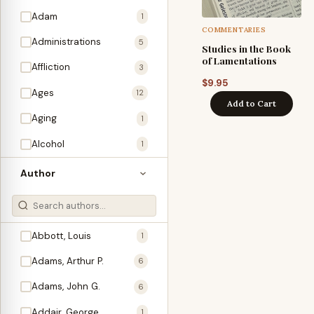
Adam
1
COMMENTARIES
Administrations
5
Studies in the Book
of Lamentations
Affliction
3
$
9.95
Ages
12
Add to Cart
Aging
1
Alcohol
1
Allegories
1
Author
Amos
1
An Evening With …
3
Abbott, Louis
1
Anglo-Israelism
1
Adams, Arthur P.
6
Animals
3
Adams, John G.
6
Antichrist
2
Addair, George
1