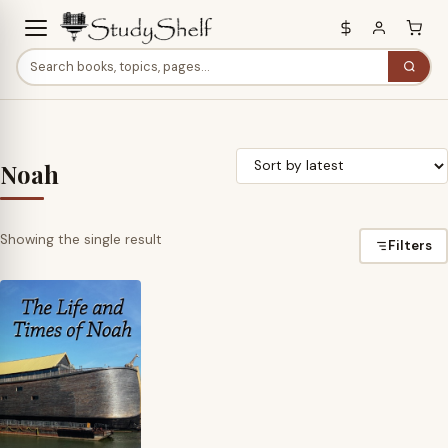
Noah
Showing the single result
Filters