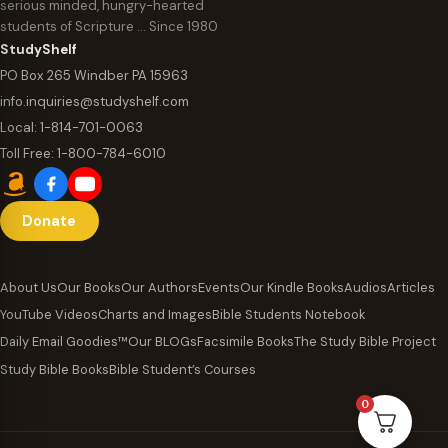
serious minded, hungry-hearted
students of Scripture … Since 1980
StudyShelf
PO Box 265 Windber PA 15963
info.inquiries@studyshelf.com
Local:
1-814-701-0063
Toll Free:
1-800-784-6010
Donate
About Us
Our Books
Our Authors
Events
Our Kindle Books
Audios
Articles
YouTube Videos
Charts and Images
Bible Students Notebook
Daily Email Goodies™
Our BLOGs
Facsimile Books
The Study Bible Project
Study Bible Books
Bible Student’s Courses
0