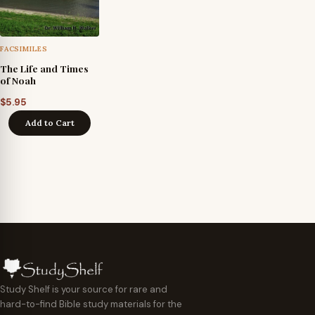
FACSIMILES
The Life and Times
of Noah
$
5.95
Add to Cart
Study Shelf is your source for rare and
hard-to-find Bible study materials for the