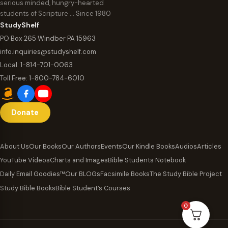
serious minded, hungry-hearted
students of Scripture … Since 1980
StudyShelf
PO Box 265 Windber PA 15963
info.inquiries@studyshelf.com
Local:
1-814-701-0063
Toll Free:
1-800-784-6010
Donate
About Us
Our Books
Our Authors
Events
Our Kindle Books
Audios
Articles
YouTube Videos
Charts and Images
Bible Students Notebook
Daily Email Goodies™
Our BLOGs
Facsimile Books
The Study Bible Project
Study Bible Books
Bible Student’s Courses
0