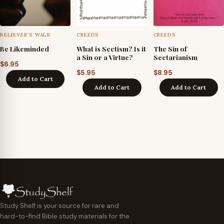
BELIEVER'S WALK
CREEDS
CREEDS
Be Likeminded
What is Sectism? Is it
The Sin of
a Sin or a Virtue?
Sectarianism
$
6.95
$
5.95
$
8.95
Add to Cart
Add to Cart
Add to Cart
Study Shelf is your source for rare and
hard-to-find Bible study materials for the