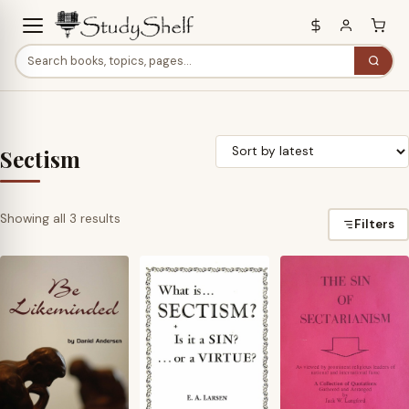
Sectism
Sorted
Showing all 3 results
Filters
by
latest