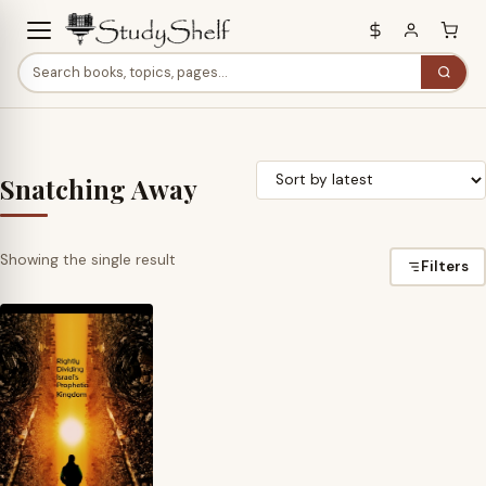
Snatching Away
Showing the single result
Filters