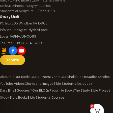
hard-to-find Bible study materials for the
serious minded, hungry-hearted
students of Scripture … Since 1980
StudyShelf
PO Box 265 Windber PA 15963
info.inquiries@studyshelf.com
Local:
1-814-701-0063
Toll Free:
1-800-784-6010
Donate
About Us
Our Books
Our Authors
Events
Our Kindle Books
Audios
Articles
YouTube Videos
Charts and Images
Bible Students Notebook
Daily Email Goodies™
Our BLOGs
Facsimile Books
The Study Bible Project
Study Bible Books
Bible Student’s Courses
0