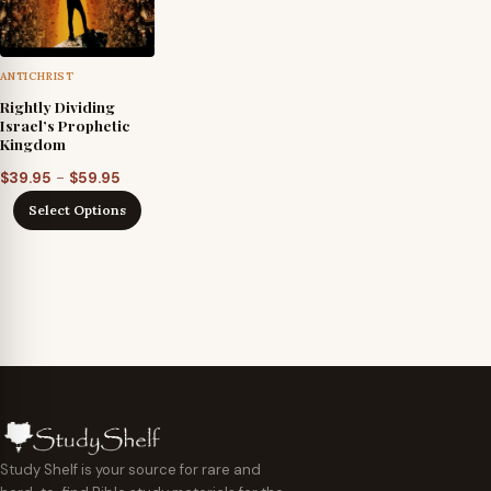
ANTICHRIST
Rightly Dividing
Israel’s Prophetic
Kingdom
Price
–
$
39.95
$
59.95
range:
Select Options
$39.95
through
$59.95
Study Shelf is your source for rare and