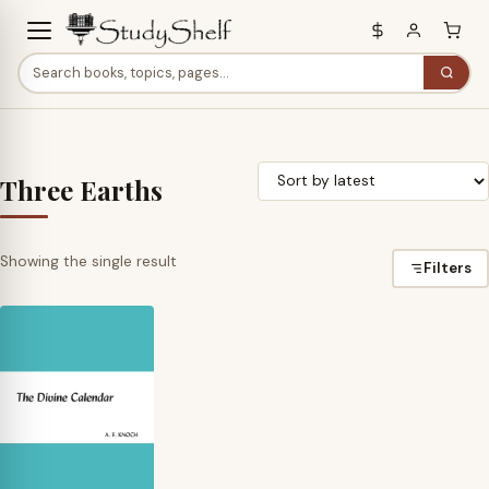
Three Earths
Showing the single result
Filters