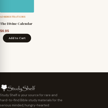
ADMINISTRATIONS
The Divine Calendar
$
6.95
Add to Cart
Study Shelf is your source for rare and
hard-to-find Bible study materials for the
serious minded, hungry-hearted