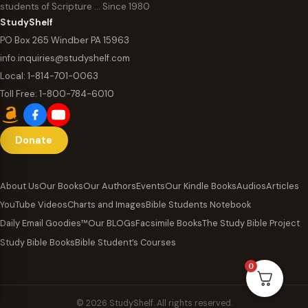
students of Scripture … Since 1980
StudyShelf
PO Box 265 Windber PA 15963
info.inquiries@studyshelf.com
Local:
1-814-701-0063
Toll Free:
1-800-784-6010
Donate
About Us
Our Books
Our Authors
Events
Our Kindle Books
Audios
Articles
YouTube Videos
Charts and Images
Bible Students Notebook
Daily Email Goodies™
Our BLOGs
Facsimile Books
The Study Bible Project
Study Bible Books
Bible Student’s Courses
0
© 2026 StudyShelf. All rights reserved.