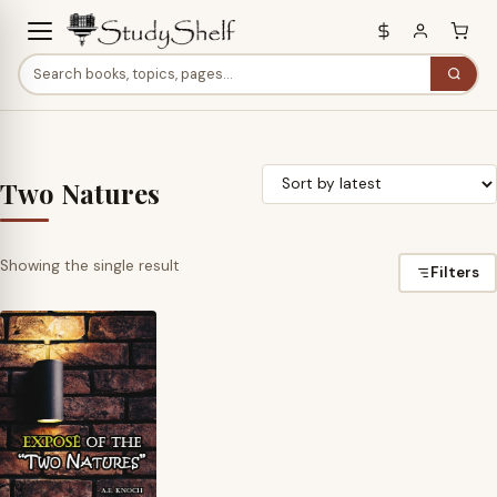
Two Natures
Showing the single result
Filters