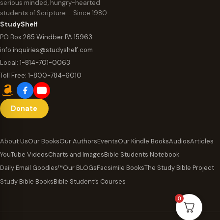
serious minded, hungry-hearted
students of Scripture … Since 1980
StudyShelf
PO Box 265 Windber PA 15963
info.inquiries@studyshelf.com
Local:
1-814-701-0063
Toll Free:
1-800-784-6010
Donate
About Us
Our Books
Our Authors
Events
Our Kindle Books
Audios
Articles
YouTube Videos
Charts and Images
Bible Students Notebook
Daily Email Goodies™
Our BLOGs
Facsimile Books
The Study Bible Project
Study Bible Books
Bible Student’s Courses
0