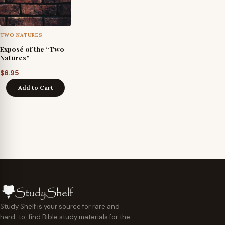
TWO NATURES
Exposé of the “Two
Natures”
$
6.95
Add to Cart
Study Shelf is your source for rare and
hard-to-find Bible study materials for the