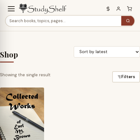
Shop
Showing the single result
Filters