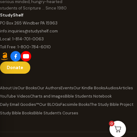
serious minded, hungry-hearted
students of Scripture … Since 1980
StudyShelf
PO Box 265 Windber PA 15963
info.inquiries@studyshelf.com
Local:
1-814-701-0063
Toll Free:
1-800-784-6010
Donate
About Us
Our Books
Our Authors
Events
Our Kindle Books
Audios
Articles
YouTube Videos
Charts and Images
Bible Students Notebook
Daily Email Goodies™
Our BLOGs
Facsimile Books
The Study Bible Project
Study Bible Books
Bible Student’s Courses
0