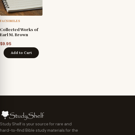
FACSIMILES
Collected Works of
Earl M. Brown
$
9.95
Add to Cart
Study Shelf is your source for rare and
hard-to-find Bible study materials for the