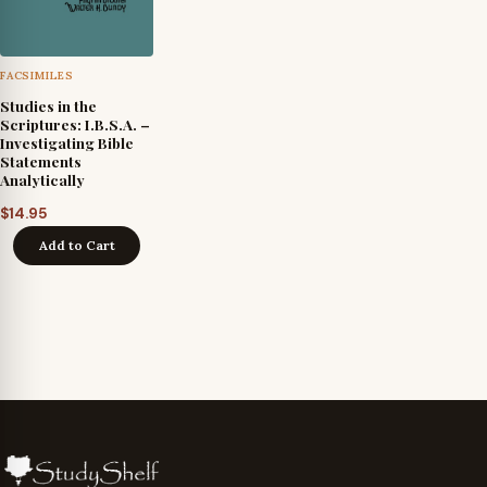
FACSIMILES
Studies in the
Scriptures: I.B.S.A. –
Investigating Bible
Statements
Analytically
$
14.95
Add to Cart