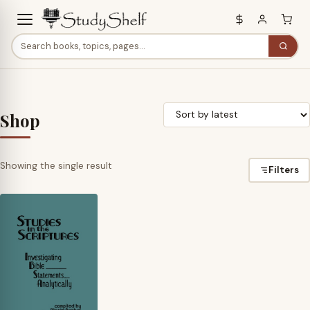
Shop
Showing the single result
Filters