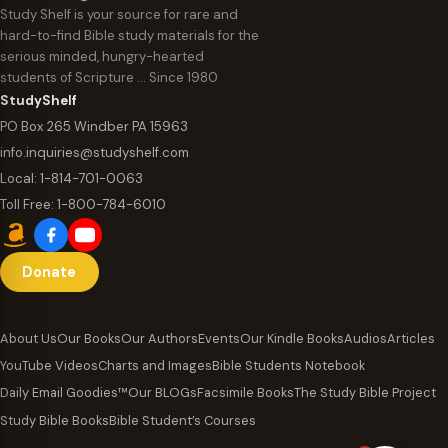
Study Shelf is your source for rare and
hard-to-find Bible study materials for the
serious minded, hungry-hearted
students of Scripture … Since 1980
StudyShelf
PO Box 265 Windber PA 15963
info.inquiries@studyshelf.com
Local:
1-814-701-0063
Toll Free:
1-800-784-6010
Donate
About Us
Our Books
Our Authors
Events
Our Kindle Books
Audios
Articles
YouTube Videos
Charts and Images
Bible Students Notebook
Daily Email Goodies™
Our BLOGs
Facsimile Books
The Study Bible Project
Study Bible Books
Bible Student’s Courses