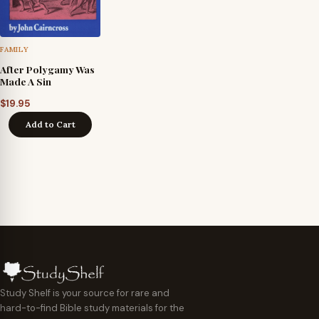
FAMILY
After Polygamy Was
Made A Sin
$
19.95
Add to Cart
Study Shelf is your source for rare and
hard-to-find Bible study materials for the