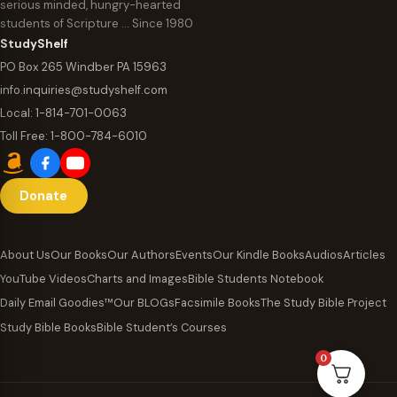
serious minded, hungry-hearted
students of Scripture … Since 1980
StudyShelf
PO Box 265 Windber PA 15963
info.inquiries@studyshelf.com
Local:
1-814-701-0063
Toll Free:
1-800-784-6010
Donate
About Us
Our Books
Our Authors
Events
Our Kindle Books
Audios
Articles
YouTube Videos
Charts and Images
Bible Students Notebook
Daily Email Goodies™
Our BLOGs
Facsimile Books
The Study Bible Project
Study Bible Books
Bible Student’s Courses
0