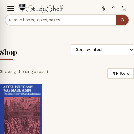
Shop
Showing the single result
Filters