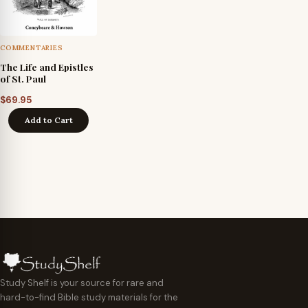
COMMENTARIES
The Life and Epistles
of St. Paul
$
69.95
Add to Cart
Study Shelf is your source for rare and
hard-to-find Bible study materials for the