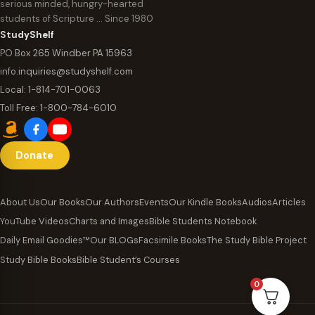
serious minded, hungry-hearted
students of Scripture … Since 1980
StudyShelf
PO Box 265 Windber PA 15963
info.inquiries@studyshelf.com
Local:
1-814-701-0063
Toll Free:
1-800-784-6010
Donate
About Us
Our Books
Our Authors
Events
Our Kindle Books
Audios
Articles
YouTube Videos
Charts and Images
Bible Students Notebook
Daily Email Goodies™
Our BLOGs
Facsimile Books
The Study Bible Project
Study Bible Books
Bible Student’s Courses
0