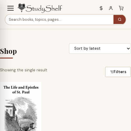
Shop
Showing the single result
Filters