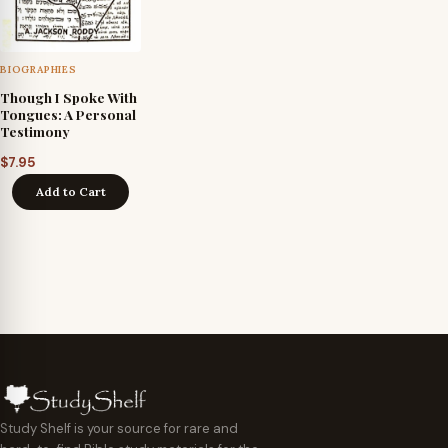
BIOGRAPHIES
Though I Spoke With
Tongues: A Personal
Testimony
$
7.95
Add to Cart
Study Shelf is your source for rare and