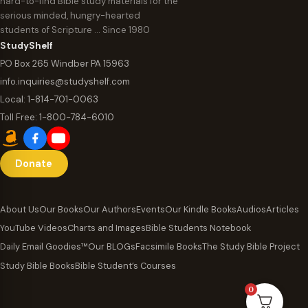
hard-to-find Bible study materials for the
serious minded, hungry-hearted
students of Scripture … Since 1980
StudyShelf
PO Box 265 Windber PA 15963
info.inquiries@studyshelf.com
Local:
1-814-701-0063
Toll Free:
1-800-784-6010
Donate
About Us
Our Books
Our Authors
Events
Our Kindle Books
Audios
Articles
YouTube Videos
Charts and Images
Bible Students Notebook
Daily Email Goodies™
Our BLOGs
Facsimile Books
The Study Bible Project
Study Bible Books
Bible Student’s Courses
0