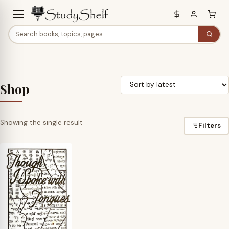
Shop
Showing the single result
Filters