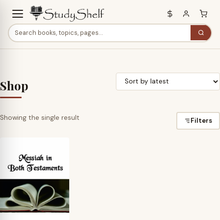
Shop
Showing the single result
Filters