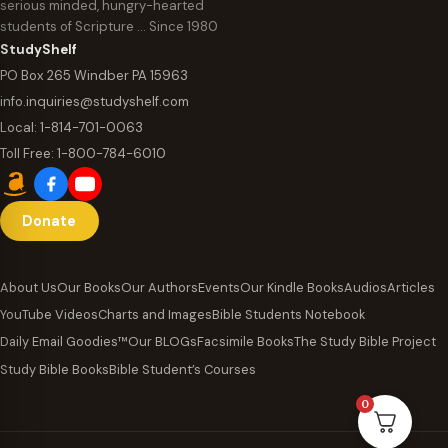
serious minded, hungry-hearted
students of Scripture … Since 1980
StudyShelf
PO Box 265 Windber PA 15963
info.inquiries@studyshelf.com
Local:
1-814-701-0063
Toll Free:
1-800-784-6010
Donate
About Us
Our Books
Our Authors
Events
Our Kindle Books
Audios
Articles
YouTube Videos
Charts and Images
Bible Students Notebook
Daily Email Goodies™
Our BLOGs
Facsimile Books
The Study Bible Project
Study Bible Books
Bible Student’s Courses
0