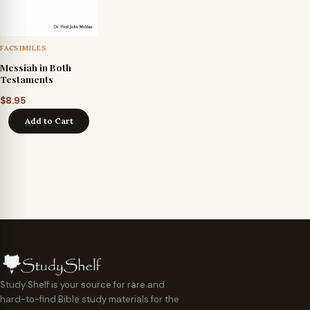
FACSIMILES
Messiah in Both
Testaments
$
8.95
Add to Cart
Study Shelf is your source for rare and
hard-to-find Bible study materials for the