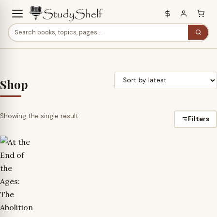
Shop
Showing the single result
Filters