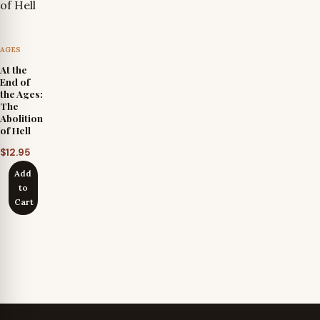
AGES
At the
End of
the Ages:
The
Abolition
of Hell
$
12.95
Add
to
Cart