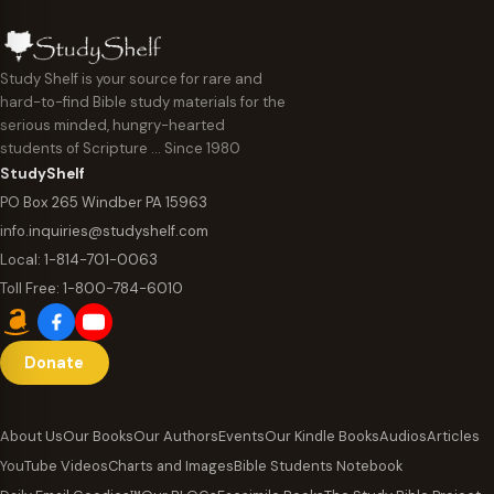
Study Shelf is your source for rare and
hard-to-find Bible study materials for the
serious minded, hungry-hearted
students of Scripture … Since 1980
StudyShelf
PO Box 265 Windber PA 15963
info.inquiries@studyshelf.com
Local:
1-814-701-0063
Toll Free:
1-800-784-6010
Donate
About Us
Our Books
Our Authors
Events
Our Kindle Books
Audios
Articles
YouTube Videos
Charts and Images
Bible Students Notebook