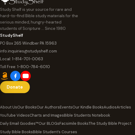
Study Shelf is your source for rare and
hard-to-find Bible study materials for the
serious minded, hungry-hearted
students of Scripture … Since 1980
StudyShelf
PO Box 265 Windber PA 15963
info.inquiries@studyshelf.com
Local:
1-814-701-0063
Toll Free:
1-800-784-6010
Donate
About Us
Our Books
Our Authors
Events
Our Kindle Books
Audios
Articles
YouTube Videos
Charts and Images
Bible Students Notebook
Daily Email Goodies™
Our BLOGs
Facsimile Books
The Study Bible Project
Study Bible Books
Bible Student’s Courses