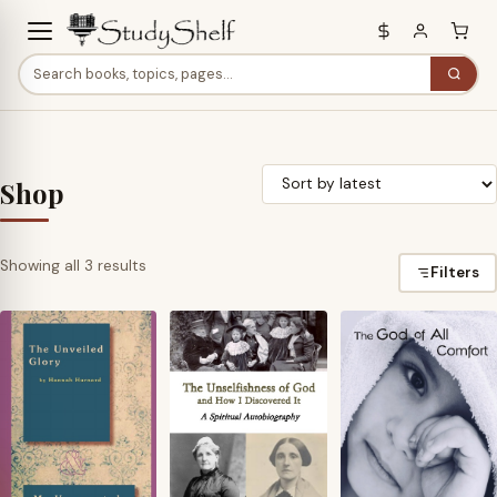
Shop
Sorted
Showing all 3 results
Filters
by
latest