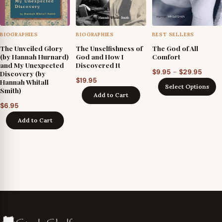
BIOGRAPHIES
BIOGRAPHIES
BEST SELLERS
The Unveiled Glory
The Unselfishness of
The God of All
(by Hannah Hurnard)
God and How I
Comfort
and My Unexpected
Discovered It
Price
–
$
9.95
$
29.95
Discovery (by
$
19.95
Hannah Whitall
range
Select Options
Smith)
$9.95
Add to Cart
throu
$
6.95
$29.9
Add to Cart