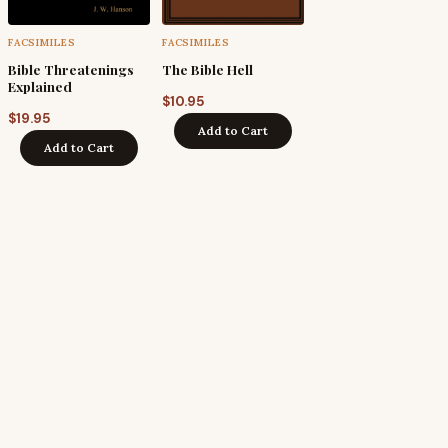
FACSIMILES
FACSIMILES
Bible Threatenings
The Bible Hell
Explained
$
10.95
$
19.95
Add to Cart
Add to Cart