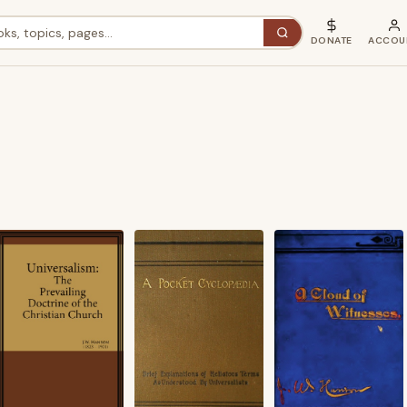
DONATE
ACCOU
ted
st