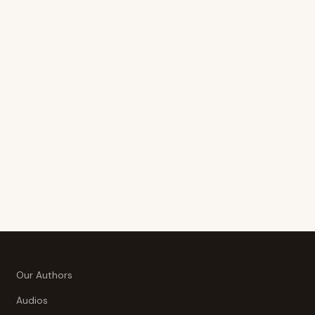
Our Authors
Audios