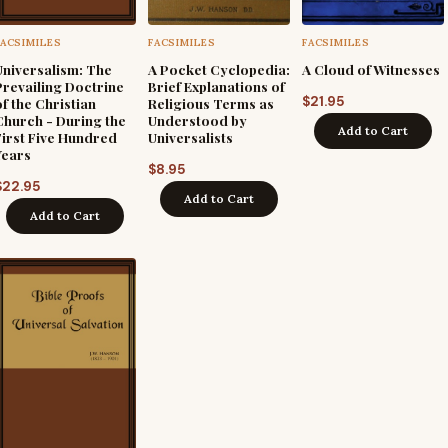
FACSIMILES
FACSIMILES
FACSIMILES
Universalism: The
A Pocket Cyclopedia:
A Cloud of Witnesses
Prevailing Doctrine
Brief Explanations of
$
21.95
of the Christian
Religious Terms as
Church - During the
Understood by
Add to Cart
First Five Hundred
Universalists
Years
$
8.95
$
22.95
Add to Cart
Add to Cart