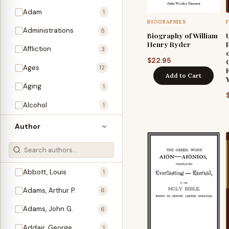
Adam
1
BIOGRAPHIES
Administrations
5
Biography of William
Henry Ryder
Affliction
3
$
22.95
Ages
12
Add to Cart
Aging
1
Alcohol
1
Allegories
1
Author
Amos
1
An Evening With …
3
Abbott, Louis
1
Anglo-Israelism
1
Adams, Arthur P.
6
Animals
3
Adams, John G.
6
Antichrist
2
Addair, George
1