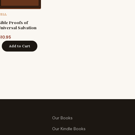
HELL
Bible Proofs of
Universal Salvation
$
10.95
Add to Cart
Our Books
Our Kindle Books