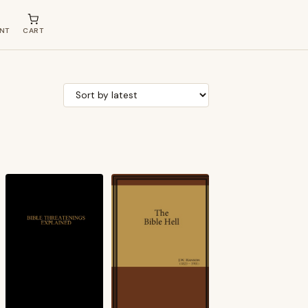
NT
CART