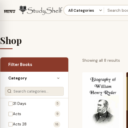
MENU
Shop
Sor
Showing all 8 results
Filter Books
by
late
Category
31 Days
5
Acts
9
Acts 28
18