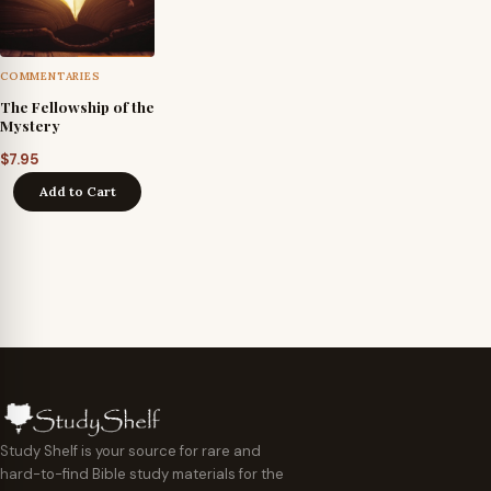
COMMENTARIES
The Fellowship of the
Mystery
$
7.95
Add to Cart
Study Shelf is your source for rare and
hard-to-find Bible study materials for the