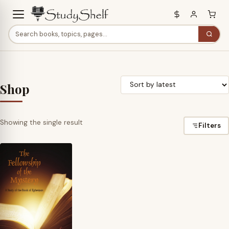
Shop
Showing the single result
Filters