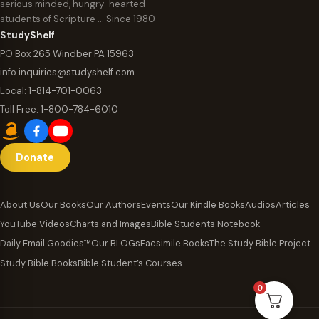
serious minded, hungry-hearted
students of Scripture … Since 1980
StudyShelf
PO Box 265 Windber PA 15963
info.inquiries@studyshelf.com
Local:
1-814-701-0063
Toll Free:
1-800-784-6010
Donate
About Us
Our Books
Our Authors
Events
Our Kindle Books
Audios
Articles
YouTube Videos
Charts and Images
Bible Students Notebook
Daily Email Goodies™
Our BLOGs
Facsimile Books
The Study Bible Project
Study Bible Books
Bible Student’s Courses
0