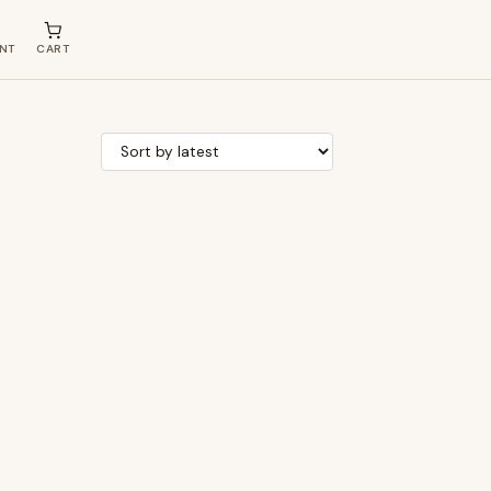
NT
CART