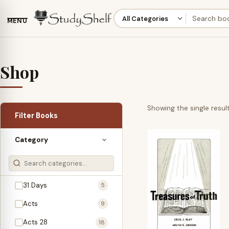
MENU
Shop
Showing the single resul
Filter Books
Category
31 Days
5
Acts
9
Acts 28
18