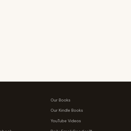
Our Books
Our Kindle Books
YouTube Videos