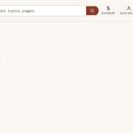
DONATE
ACCOU
t