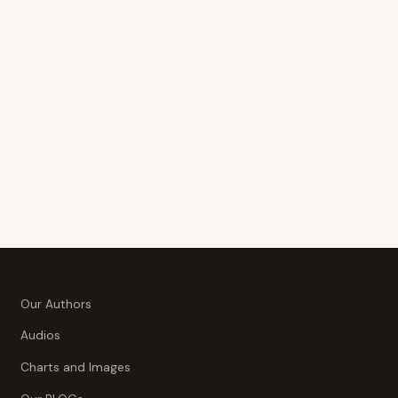
Our Authors
Audios
Charts and Images