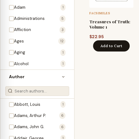
Adam
1
FACSIMILES
Administrations
5
Treasures of Truth:
Volume 1
Affliction
3
$
22.95
Ages
12
Add to Cart
Aging
1
Alcohol
1
Allegories
1
Author
Amos
1
An Evening With …
3
Abbott, Louis
1
Anglo-Israelism
1
Adams, Arthur P.
6
Animals
3
Adams, John G.
6
Antichrist
2
Addair, George
1