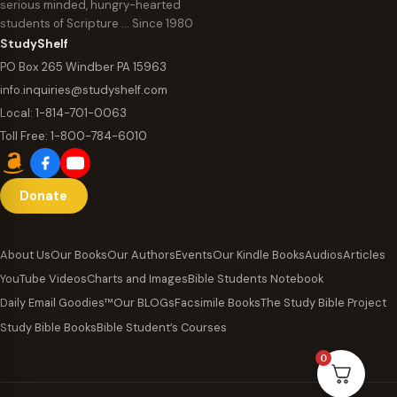
serious minded, hungry-hearted
students of Scripture … Since 1980
StudyShelf
PO Box 265 Windber PA 15963
info.inquiries@studyshelf.com
Local:
1-814-701-0063
Toll Free:
1-800-784-6010
Donate
About Us
Our Books
Our Authors
Events
Our Kindle Books
Audios
Articles
YouTube Videos
Charts and Images
Bible Students Notebook
Daily Email Goodies™
Our BLOGs
Facsimile Books
The Study Bible Project
Study Bible Books
Bible Student’s Courses
0