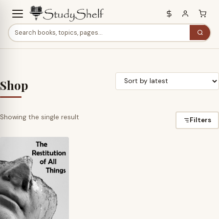
Shop
Showing the single result
Filters