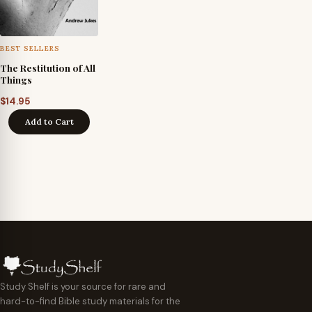
BEST SELLERS
The Restitution of All
Things
$
14.95
Add to Cart
Study Shelf is your source for rare and
hard-to-find Bible study materials for the