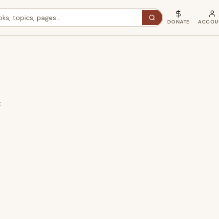
DONATE
ACCOU
t