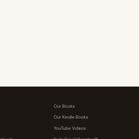
Our Books
Our Kindle Books
YouTube Videos