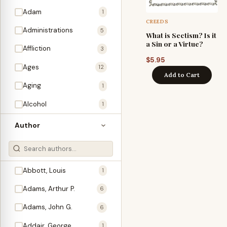
Adam
1
CREEDS
Administrations
5
What is Sectism? Is it
a Sin or a Virtue?
Affliction
3
$
5.95
Ages
12
Add to Cart
Aging
1
Alcohol
1
Allegories
1
Author
Amos
1
An Evening With …
3
Abbott, Louis
1
Anglo-Israelism
1
Adams, Arthur P.
6
Animals
3
Adams, John G.
6
Antichrist
2
Addair, George
1