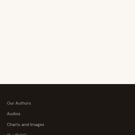
Our Authors
Audios
Charts and Images