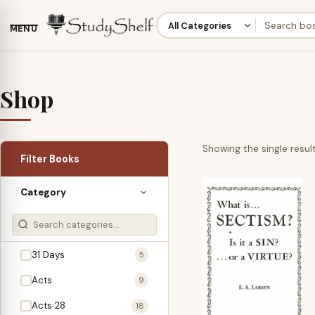
MENU
Shop
Showing the single resul
Filter Books
Category
31 Days
5
Acts
9
Acts 28
18