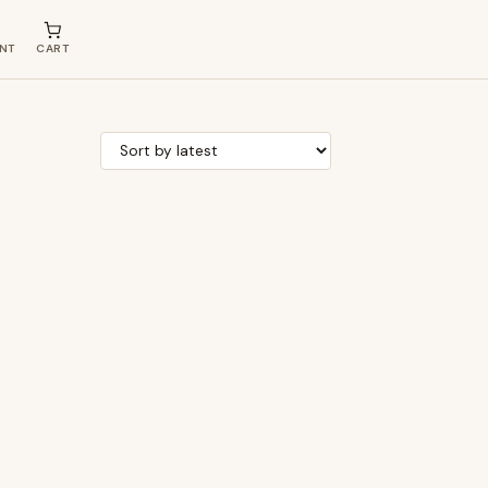
NT
CART