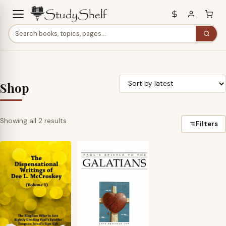
Shop
Sorted
Showing all 2 results
Filters
by
latest