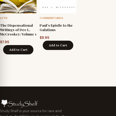
ACTS
COMMENTARIES
The Dispensational
Paul’s Epistle to the
Writings of Dee L.
Galatians
McCroskey: Volume 1
$
9.95
$
7.95
Add to Cart
Add to Cart
Study Shelf is your source for rare and