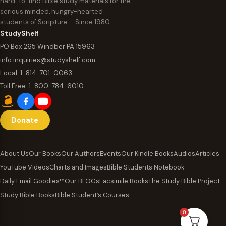
hard-to-find Bible study materials for the
serious minded, hungry-hearted
students of Scripture … Since 1980
StudyShelf
PO Box 265 Windber PA 15963
info.inquiries@studyshelf.com
Local:
1-814-701-0063
Toll Free:
1-800-784-6010
Donate
About Us
Our Books
Our Authors
Events
Our Kindle Books
Audios
Articles
YouTube Videos
Charts and Images
Bible Students Notebook
Daily Email Goodies™
Our BLOGs
Facsimile Books
The Study Bible Project
Study Bible Books
Bible Student’s Courses
0