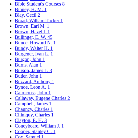
Bible Student's Courses
8
Binney, H. M.
1
Blay, Cecil
2
Broad, William Tucker
1
Brown, Earl M.
1
Brown, Hazel I.
1
Bullinger, E. W.
45
Bunce, Howard N.
1
Bundy, Walter H.
1
Burgener, Ivan L.
1
Burgon, John
1
Burns, Alan
1
Burson, James T.
3
Butler, John
1
Buzzard, Anthony
1
Bynoe, Leon A.
1
Cairncross, John
1
Callaway, Eugene Charles
2
Campbell, James
1
Chauncy, Charles
1
Chiniquy, Charles
1
Clayton, E. H.
3
Coneybeare, William J.
1
Cooper, Stanley C.
1
Cox, Samuel
1