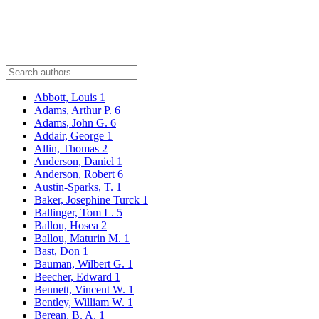
Abbott, Louis
1
Adams, Arthur P.
6
Adams, John G.
6
Addair, George
1
Allin, Thomas
2
Anderson, Daniel
1
Anderson, Robert
6
Austin-Sparks, T.
1
Baker, Josephine Turck
1
Ballinger, Tom L.
5
Ballou, Hosea
2
Ballou, Maturin M.
1
Bast, Don
1
Bauman, Wilbert G.
1
Beecher, Edward
1
Bennett, Vincent W.
1
Bentley, William W.
1
Berean, B. A.
1