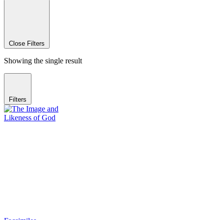
Close Filters
Showing the single result
Filters