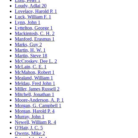
Lord, Peter
1
Loudy, Adlai
20
Lovelace, Harold P.
1
Luck, William F.
1
Lynn, John
1
Lyttelton, George
1
Mackintosh, C. H.
2
Manford, Erasmus
1
Marks, Guy
2
Martin, H. W.
1
Martin, Steve
18
McCroskey, Dee L.
2
McLain, C. E.
1
McMahon, Robert
1
Mealand, William
1
Meldau, Fred John
1
Miller, James Russell
2
Mitchell, Jonathan
1
Moore-Anderson, A. P.
1
Morgan, G. Campbell
1
Morgan, Harold P.
4
Murray, John
1
Newell, William R.
4
O'Hair, J. C.
5
Owens, Mike
2