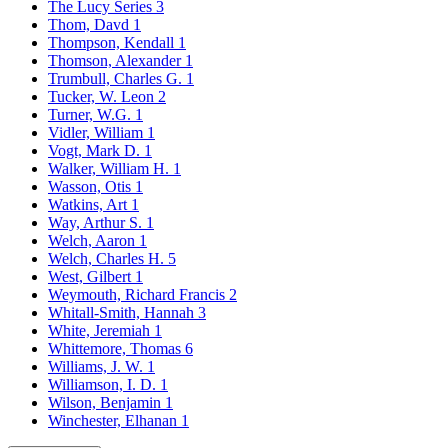
The Lucy Series
3
Thom, Davd
1
Thompson, Kendall
1
Thomson, Alexander
1
Trumbull, Charles G.
1
Tucker, W. Leon
2
Turner, W.G.
1
Vidler, William
1
Vogt, Mark D.
1
Walker, William H.
1
Wasson, Otis
1
Watkins, Art
1
Way, Arthur S.
1
Welch, Aaron
1
Welch, Charles H.
5
West, Gilbert
1
Weymouth, Richard Francis
2
Whitall-Smith, Hannah
3
White, Jeremiah
1
Whittemore, Thomas
6
Williams, J. W.
1
Williamson, I. D.
1
Wilson, Benjamin
1
Winchester, Elhanan
1