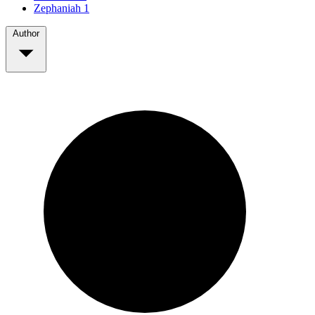
Zephaniah
1
Author