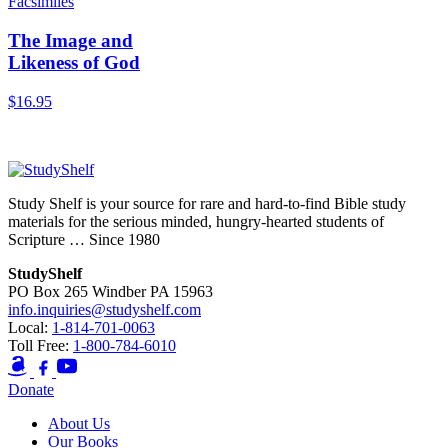
Facsimiles
The Image and
Likeness of God
$
16.95
Add to Cart
Study Shelf is your source for rare and hard-to-find Bible study
materials for the serious minded, hungry-hearted students of
Scripture … Since 1980
StudyShelf
PO Box 265 Windber PA 15963
info.inquiries@studyshelf.com
Local:
1-814-701-0063
Toll Free:
1-800-784-6010
Donate
About Us
Our Books