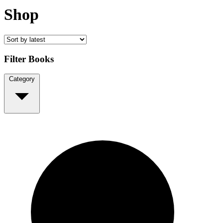
Shop
Filter Books
Category