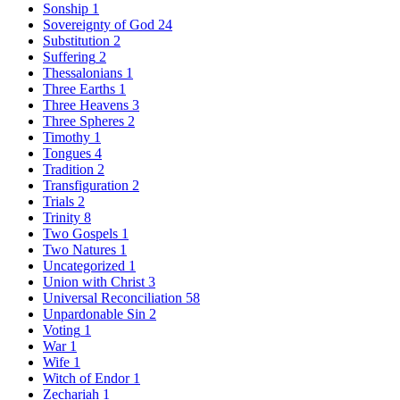
Sonship
1
Sovereignty of God
24
Substitution
2
Suffering
2
Thessalonians
1
Three Earths
1
Three Heavens
3
Three Spheres
2
Timothy
1
Tongues
4
Tradition
2
Transfiguration
2
Trials
2
Trinity
8
Two Gospels
1
Two Natures
1
Uncategorized
1
Union with Christ
3
Universal Reconciliation
58
Unpardonable Sin
2
Voting
1
War
1
Wife
1
Witch of Endor
1
Zechariah
1