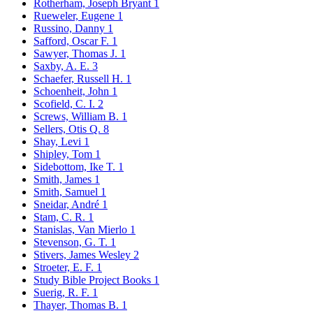
Rotherham, Joseph Bryant
1
Rueweler, Eugene
1
Russino, Danny
1
Safford, Oscar F.
1
Sawyer, Thomas J.
1
Saxby, A. E.
3
Schaefer, Russell H.
1
Schoenheit, John
1
Scofield, C. I.
2
Screws, William B.
1
Sellers, Otis Q.
8
Shay, Levi
1
Shipley, Tom
1
Sidebottom, Ike T.
1
Smith, James
1
Smith, Samuel
1
Sneidar, André
1
Stam, C. R.
1
Stanislas, Van Mierlo
1
Stevenson, G. T.
1
Stivers, James Wesley
2
Stroeter, E. F.
1
Study Bible Project Books
1
Suerig, R. F.
1
Thayer, Thomas B.
1