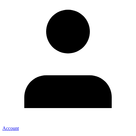
Account