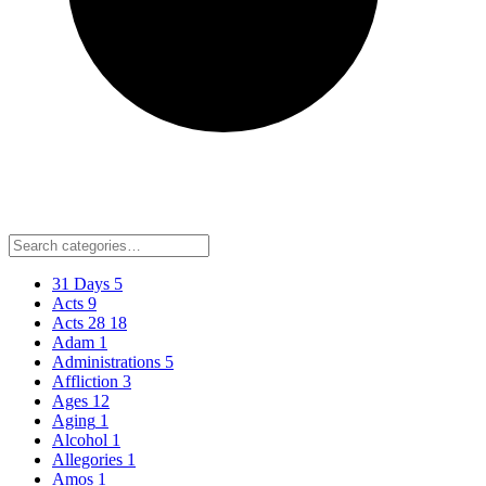
31 Days
5
Acts
9
Acts 28
18
Adam
1
Administrations
5
Affliction
3
Ages
12
Aging
1
Alcohol
1
Allegories
1
Amos
1