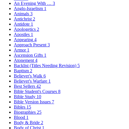
An Evening With …
3
Anglo-Israelism
1
Animals
3
Antichrist
2
Antidote
1
Apologetics
2
Apostles
1
Appearing
4
Approach Present
3
Armor
1
Ascension Gifts
1
Atonement
4
Backlist (Titles Needing Revision)
5
Baptism
2
Believer's Walk
6
Believer's Warfare
1
Best Sellers
42
Bible Student's Courses
8
Bible Study
10
Bible Version Issues
7
Bibles
15
Biographies
25
Blood
1
Body & Bride
2
Body of Christ
1