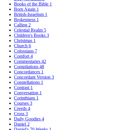
Books of the Bible
1
Born Again
1
British-Israelism
1
Brokenness
1
Calling
2
Celestial Realm
5
Children's Books
3
Christmas
1
Church
6
Colossians
7
Comfort
4
Commentaries
42
Compilations
48
Concordances
1
Concordant Version
3
Constellations
1
Contrast
1
Conversation
1
Corinthians
1
Courses
3
Creeds
4
Cross
3
Daily Goodies
4
Daniel
2
Daniel's 70 Weeks
1