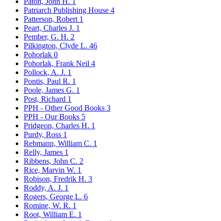
Paton, John H.
1
Patriarch Publishing House
4
Patterson, Robert
1
Peart, Charles J.
1
Pember, G. H.
2
Pilkington, Clyde L.
46
Pohorlak
0
Pohorlak, Frank Neil
4
Pollock, A. J.
1
Pontis, Paul R.
1
Poole, James G.
1
Post, Richard
1
PPH - Other Good Books
3
PPH - Our Books
5
Pridgeon, Charles H.
1
Purdy, Ross
1
Rebmann, William C.
1
Relly, James
1
Ribbens, John C.
2
Rice, Marvin W.
1
Robison, Fredrik H.
3
Roddy, A. J.
1
Rogers, George L.
6
Romine, W. R.
1
Root, William E.
1