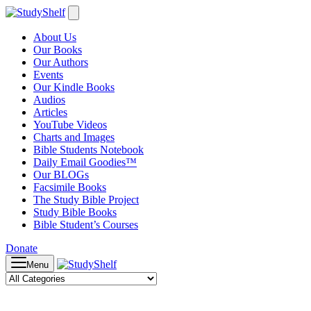
About Us
Our Books
Our Authors
Events
Our Kindle Books
Audios
Articles
YouTube Videos
Charts and Images
Bible Students Notebook
Daily Email Goodies™
Our BLOGs
Facsimile Books
The Study Bible Project
Study Bible Books
Bible Student’s Courses
Donate
Menu