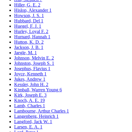
Hiller, G. E.
2
Hislop, Alexander
1
Howson, J. S.
1
Hubbard, Del
1
Huegel, F. J.
1
Hurley, Loyal F.
2
Hurnard, Hannah
1
Hutton, K. D.
2
Jackson, J. B.
1
Jaegle, M.
1
Johnson, Melvin E.
2
Johnston, Joseph S.
1
Josephus, Flavius
1
Joyce, Kenneth
1
Jukes, Andrew
1
Kessler, John H.
2
Kimball, Warren Young
6
Kirk, Joseph E.
3
Knoch, A. E.
19
Lamb, Charles
1
Lambourne, Arthur Charles
1
Langenberg, Heinrich
1
Langford, Jack W.
1
Larsen, E. A.
1