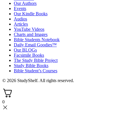
Our Authors
Events
Our Kindle Books
Audios
Articles
YouTube Videos
Charts and Images
Bible Students Notebook
Daily Email Goodies™
Our BLOGs
Facsimile Books
The Study Bible Project
Study Bible Books
Bible Student’s Courses
© 2026 StudyShelf. All rights reserved.
0