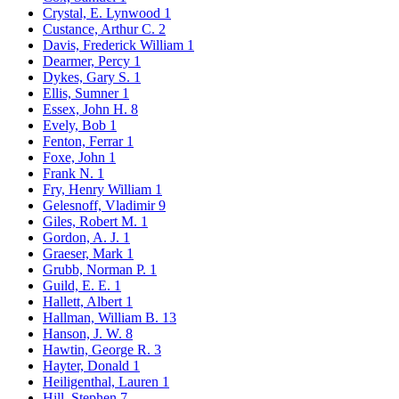
Crystal, E. Lynwood
1
Custance, Arthur C.
2
Davis, Frederick William
1
Dearmer, Percy
1
Dykes, Gary S.
1
Ellis, Sumner
1
Essex, John H.
8
Evely, Bob
1
Fenton, Ferrar
1
Foxe, John
1
Frank N.
1
Fry, Henry William
1
Gelesnoff, Vladimir
9
Giles, Robert M.
1
Gordon, A. J.
1
Graeser, Mark
1
Grubb, Norman P.
1
Guild, E. E.
1
Hallett, Albert
1
Hallman, William B.
13
Hanson, J. W.
8
Hawtin, George R.
3
Hayter, Donald
1
Heiligenthal, Lauren
1
Hill, Stephen
7