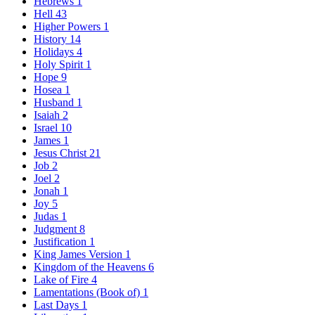
Hebrews
1
Hell
43
Higher Powers
1
History
14
Holidays
4
Holy Spirit
1
Hope
9
Hosea
1
Husband
1
Isaiah
2
Israel
10
James
1
Jesus Christ
21
Job
2
Joel
2
Jonah
1
Joy
5
Judas
1
Judgment
8
Justification
1
King James Version
1
Kingdom of the Heavens
6
Lake of Fire
4
Lamentations (Book of)
1
Last Days
1