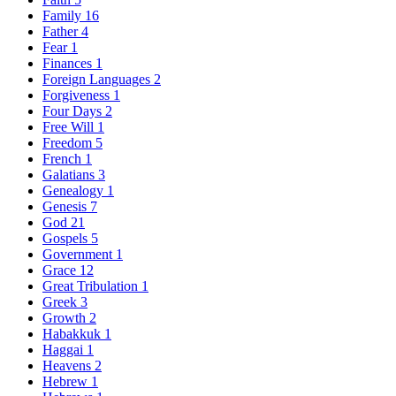
Family
16
Father
4
Fear
1
Finances
1
Foreign Languages
2
Forgiveness
1
Four Days
2
Free Will
1
Freedom
5
French
1
Galatians
3
Genealogy
1
Genesis
7
God
21
Gospels
5
Government
1
Grace
12
Great Tribulation
1
Greek
3
Growth
2
Habakkuk
1
Haggai
1
Heavens
2
Hebrew
1