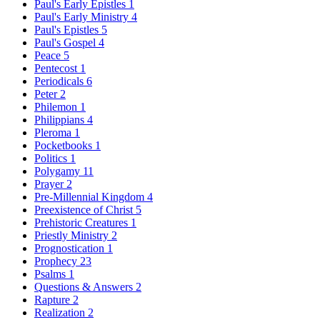
Paul's Early Epistles
1
Paul's Early Ministry
4
Paul's Epistles
5
Paul's Gospel
4
Peace
5
Pentecost
1
Periodicals
6
Peter
2
Philemon
1
Philippians
4
Pleroma
1
Pocketbooks
1
Politics
1
Polygamy
11
Prayer
2
Pre-Millennial Kingdom
4
Preexistence of Christ
5
Prehistoric Creatures
1
Priestly Ministry
2
Prognostication
1
Prophecy
23
Psalms
1
Questions & Answers
2
Rapture
2
Realization
2