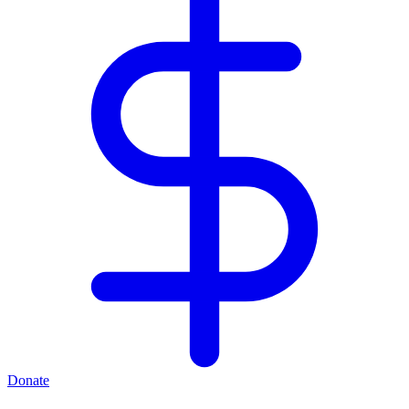
Donate