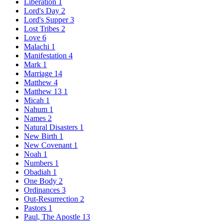
Liberation
1
Lord's Day
2
Lord's Supper
3
Lost Tribes
2
Love
6
Malachi
1
Manifestation
4
Mark
1
Marriage
14
Matthew
4
Matthew 13
1
Micah
1
Nahum
1
Names
2
Natural Disasters
1
New Birth
1
New Covenant
1
Noah
1
Numbers
1
Obadiah
1
One Body
2
Ordinances
3
Out-Resurrection
2
Pastors
1
Paul, The Apostle
13