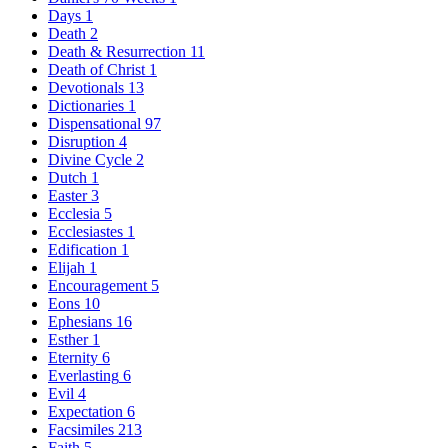
Days
1
Death
2
Death & Resurrection
11
Death of Christ
1
Devotionals
13
Dictionaries
1
Dispensational
97
Disruption
4
Divine Cycle
2
Dutch
1
Easter
3
Ecclesia
5
Ecclesiastes
1
Edification
1
Elijah
1
Encouragement
5
Eons
10
Ephesians
16
Esther
1
Eternity
6
Everlasting
6
Evil
4
Expectation
6
Facsimiles
213
Faith
5