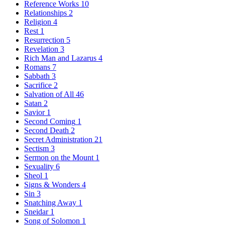
Reference Works
10
Relationships
2
Religion
4
Rest
1
Resurrection
5
Revelation
3
Rich Man and Lazarus
4
Romans
7
Sabbath
3
Sacrifice
2
Salvation of All
46
Satan
2
Savior
1
Second Coming
1
Second Death
2
Secret Administration
21
Sectism
3
Sermon on the Mount
1
Sexuality
6
Sheol
1
Signs & Wonders
4
Sin
3
Snatching Away
1
Sneidar
1
Song of Solomon
1