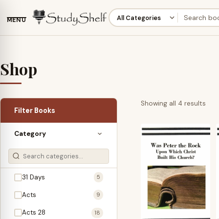
MENU
Shop
Sor
Showing all 4 results
Filter Books
by
late
Category
31 Days
5
Acts
9
Acts 28
18