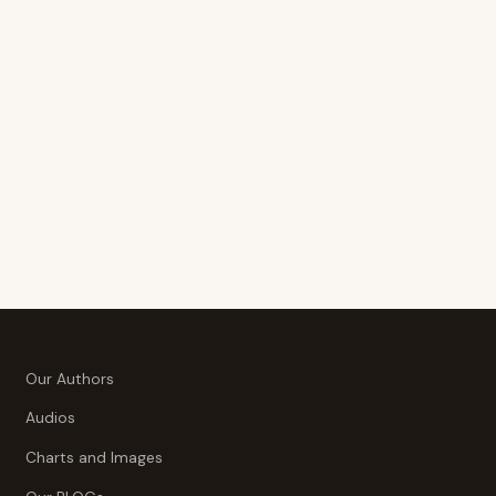
Our Authors
Audios
Charts and Images