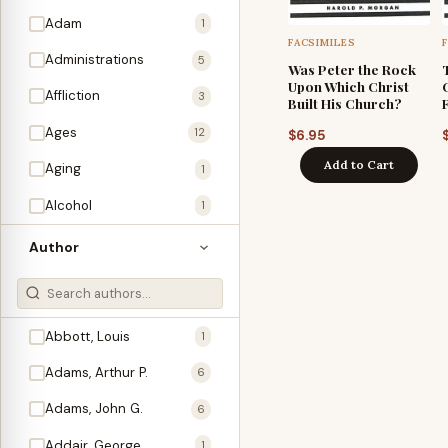
Adam
1
FACSIMILES
Administrations
5
Was Peter the Rock
Upon Which Christ
Affliction
3
Built His Church?
Ages
12
$
6.95
Add to Cart
Aging
1
Alcohol
1
Allegories
1
Author
Amos
1
An Evening With …
3
Abbott, Louis
1
Anglo-Israelism
1
Adams, Arthur P.
6
Animals
3
Adams, John G.
6
Antichrist
2
Addair, George
1