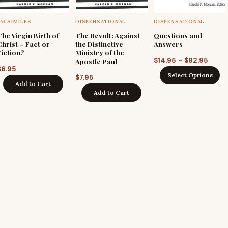
FACSIMILES
DISPENSATIONAL
DISPENSATIONAL
The Virgin Birth of
The Revolt: Against
Questions and
Christ – Fact or
the Distinctive
Answers
Fiction?
Ministry of the
Price
–
$
14.95
$
82.95
Apostle Paul
$
6.95
range
Select Options
$
7.95
$14.9
Add to Cart
Add to Cart
throu
$82.9