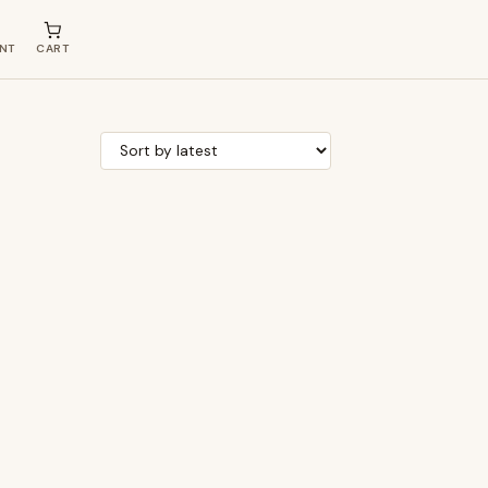
NT
CART