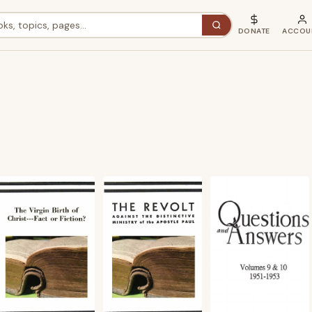
DONATE
ACCOU
ted
st