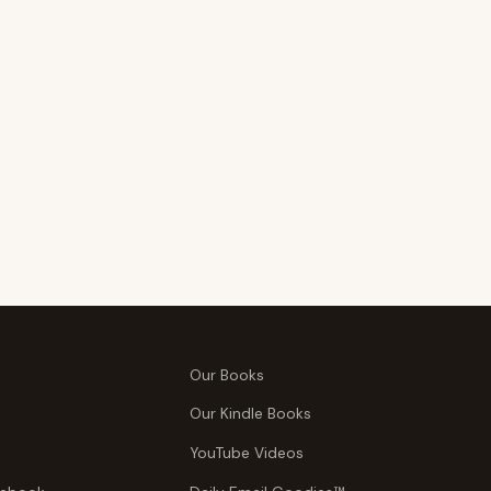
Our Books
Our Kindle Books
YouTube Videos