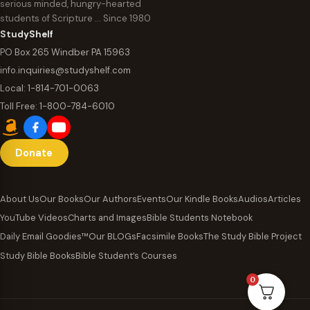
serious minded, hungry-hearted
students of Scripture … Since 1980
StudyShelf
PO Box 265 Windber PA 15963
info.inquiries@studyshelf.com
Local:
1-814-701-0063
Toll Free:
1-800-784-6010
Donate
About Us
Our Books
Our Authors
Events
Our Kindle Books
Audios
Articles
YouTube Videos
Charts and Images
Bible Students Notebook
Daily Email Goodies™
Our BLOGs
Facsimile Books
The Study Bible Project
Study Bible Books
Bible Student’s Courses
0