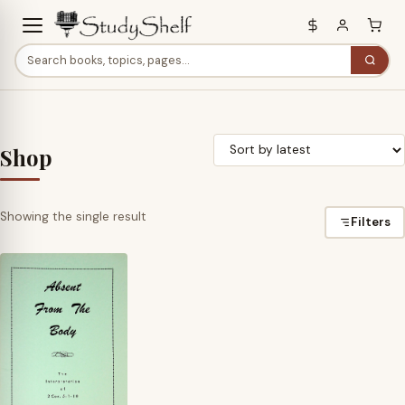
Shop
Showing the single result
Filters