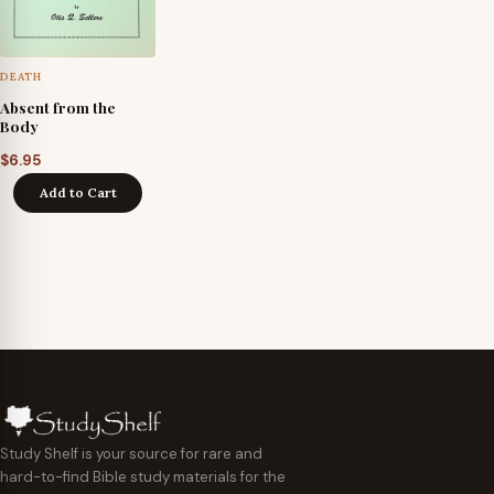
DEATH
Absent from the
Body
$
6.95
Add to Cart
Study Shelf is your source for rare and
hard-to-find Bible study materials for the