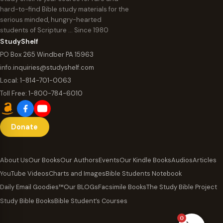
hard-to-find Bible study materials for the
serious minded, hungry-hearted
students of Scripture … Since 1980
StudyShelf
PO Box 265 Windber PA 15963
info.inquiries@studyshelf.com
Local:
1-814-701-0063
Toll Free:
1-800-784-6010
Donate
About Us
Our Books
Our Authors
Events
Our Kindle Books
Audios
Articles
YouTube Videos
Charts and Images
Bible Students Notebook
Daily Email Goodies™
Our BLOGs
Facsimile Books
The Study Bible Project
Study Bible Books
Bible Student’s Courses
0