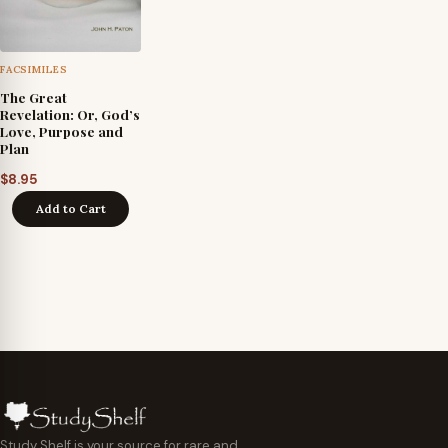
FACSIMILES
The Great
Revelation: Or, God’s
Love, Purpose and
Plan
$
8.95
Add to Cart
Study Shelf is your source for rare and