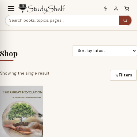
Shop
Showing the single result
Filters