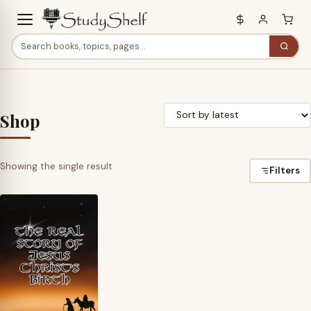
Shop
Showing the single result
Filters