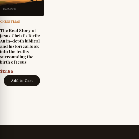
CHRISTMAS
The Real Story of
Jesus Christ's Birth:
An in-depth biblical
and historical look
into the truths
surrounding the
birth of Jesus
$
12.95
Add to Cart