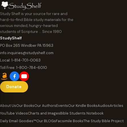
Study Shelf is your source for rare and
hard-to-find Bible study materials for the
serious minded, hungry-hearted
students of Scripture … Since 1980
StudyShelf
PO Box 265 Windber PA 15963
info.inquiries@studyshelf.com
Local:
1-814-701-0063
Toll Free:
1-800-784-6010
Donate
About Us
Our Books
Our Authors
Events
Our Kindle Books
Audios
Articles
YouTube Videos
Charts and Images
Bible Students Notebook
Daily Email Goodies™
Our BLOGs
Facsimile Books
The Study Bible Project