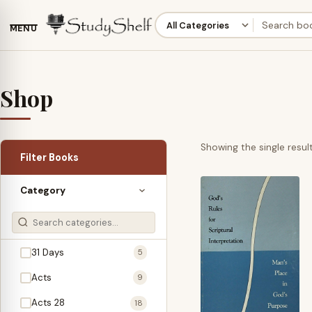
MENU
Shop
Showing the single resul
Filter Books
Category
31 Days
5
Acts
9
Acts 28
18