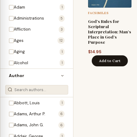
Adam
1
FACSIMILES
Administrations
5
God’s Rules for
Scriptural
Affliction
3
Interpretation: Man’s
Place in God’s
Ages
12
Purpose
Aging
$
14.95
1
Add to Cart
Alcohol
1
Allegories
1
Author
Amos
1
An Evening With …
3
Abbott, Louis
1
Anglo-Israelism
1
Adams, Arthur P.
6
Animals
3
Adams, John G.
6
Antichrist
2
Addair, George
1