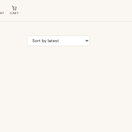
NT
CART