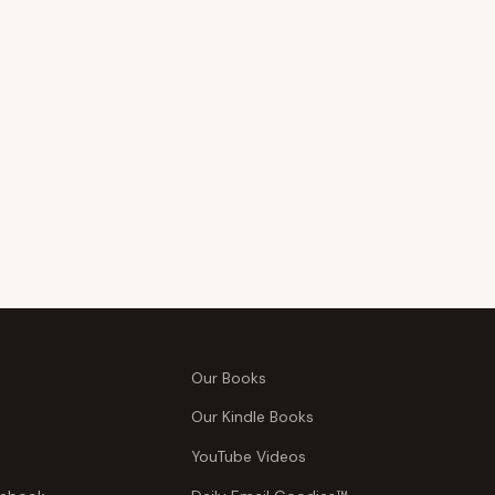
Our Books
Our Kindle Books
YouTube Videos