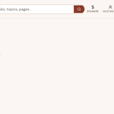
DONATE
ACCOU
t