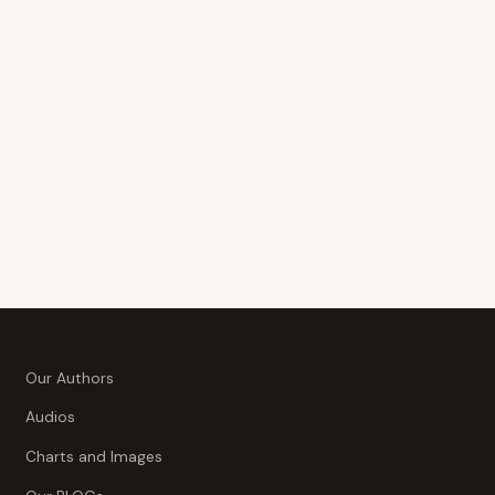
Our Authors
Audios
Charts and Images