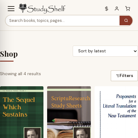
Shop
Sorted
Showing all 4 results
Filters
by
latest