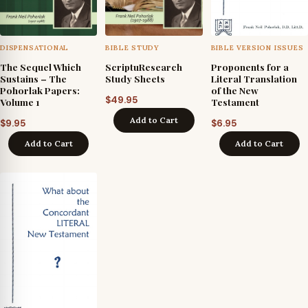
DISPENSATIONAL
BIBLE STUDY
BIBLE VERSION ISSUES
The Sequel Which
ScriptuResearch
Proponents for a
Sustains – The
Study Sheets
Literal Translation
Pohorlak Papers:
of the New
$
49.95
Volume 1
Testament
Add to Cart
$
9.95
$
6.95
Add to Cart
Add to Cart