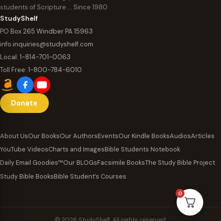
students of Scripture … Since 1980
StudyShelf
PO Box 265 Windber PA 15963
info.inquiries@studyshelf.com
Local:
1-814-701-0063
Toll Free:
1-800-784-6010
Donate
About Us
Our Books
Our Authors
Events
Our Kindle Books
Audios
Articles
YouTube Videos
Charts and Images
Bible Students Notebook
Daily Email Goodies™
Our BLOGs
Facsimile Books
The Study Bible Project
Study Bible Books
Bible Student’s Courses
0
© 2026 StudyShelf. All rights reserved.