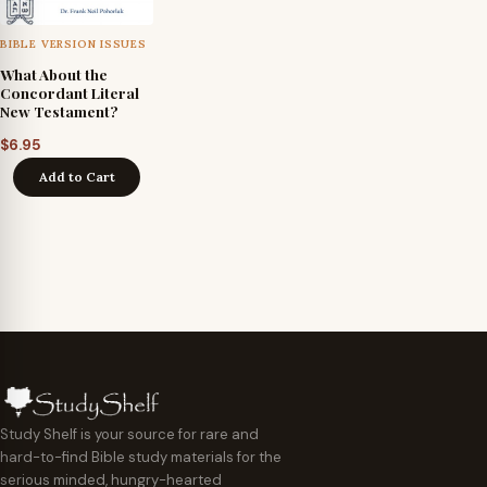
BIBLE VERSION ISSUES
What About the
Concordant Literal
New Testament?
$
6.95
Add to Cart
Study Shelf is your source for rare and
hard-to-find Bible study materials for the
serious minded, hungry-hearted