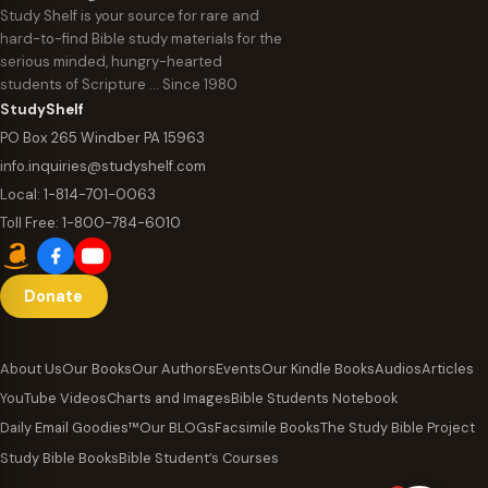
Study Shelf is your source for rare and
hard-to-find Bible study materials for the
serious minded, hungry-hearted
students of Scripture … Since 1980
StudyShelf
PO Box 265 Windber PA 15963
info.inquiries@studyshelf.com
Local:
1-814-701-0063
Toll Free:
1-800-784-6010
Donate
About Us
Our Books
Our Authors
Events
Our Kindle Books
Audios
Articles
YouTube Videos
Charts and Images
Bible Students Notebook
Daily Email Goodies™
Our BLOGs
Facsimile Books
The Study Bible Project
Study Bible Books
Bible Student’s Courses