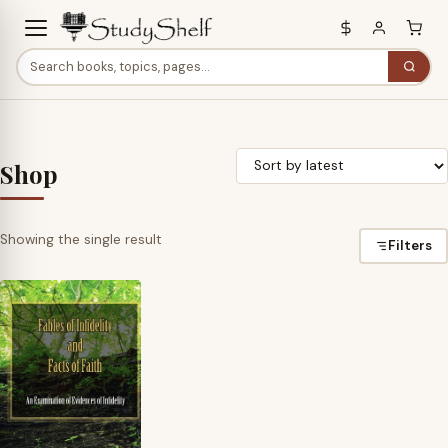
Shop
Showing the single result
Filters