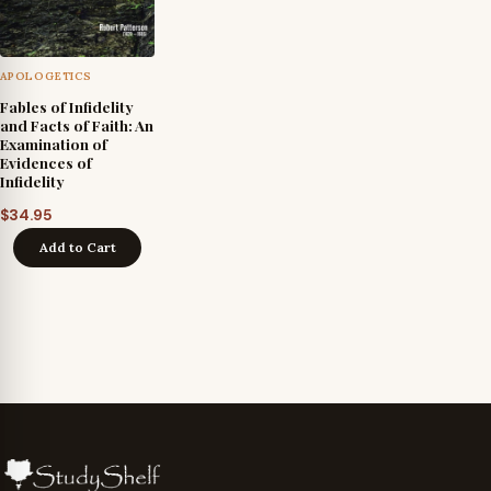
APOLOGETICS
Fables of Infidelity
and Facts of Faith: An
Examination of
Evidences of
Infidelity
$
34.95
Add to Cart